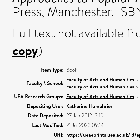
Press, Manchester. IS
Full text not available fr
copy
)
Item Type:
Book
Faculty of Arts and Humanities
>
Faculty \ School:
Faculty of Arts and Humanities
>
UEA Research Groups:
Faculty of Arts and Humanities
>
Depositing User:
Katherine Humphries
Date Deposited:
27 Jan 2012 13:10
Last Modified:
21 Jul 2023 09:14
URI:
https://ueaeprints.uea.ac.uk/id/