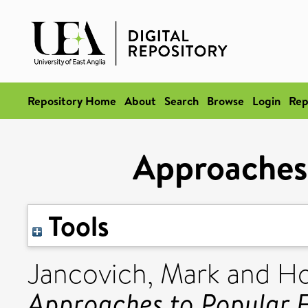
Repository Home
About
Search
Browse
Login
Rep
Approaches 
Tools
Jancovich, Mark
and
Ho
Approaches to Popular F