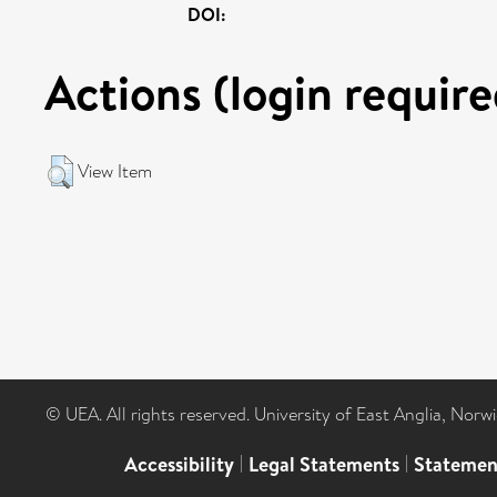
DOI:
Actions (login require
View Item
© UEA. All rights reserved. University of East Anglia, Nor
Accessibility
|
Legal Statements
|
Statemen