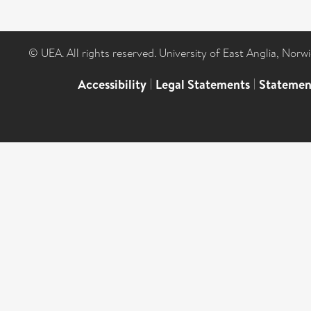
© UEA. All rights reserved. University of East Anglia, Nor
Accessibility
|
Legal Statements
|
Statemen