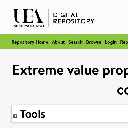
Repository Home
About
Search
Browse
Login
Rep
Extreme value prope
c
Tools