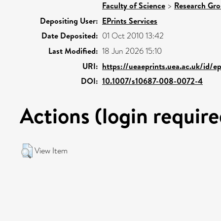
Faculty of Science
>
Research Gr
Depositing User:
EPrints Services
Date Deposited:
01 Oct 2010 13:42
Last Modified:
18 Jun 2026 15:10
URI:
https://ueaeprints.uea.ac.uk/id/e
DOI:
10.1007/s10687-008-0072-4
Actions (login require
View Item