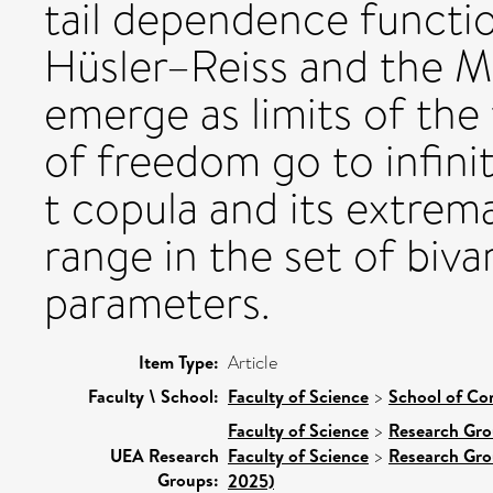
tail dependence functio
Hüsler–Reiss and the Ma
emerge as limits of the
of freedom go to infinit
t copula and its extrema
range in the set of biva
parameters.
Item Type:
Article
Faculty \ School:
Faculty of Science
>
School of Co
Faculty of Science
>
Research Gr
UEA Research
Faculty of Science
>
Research Gr
Groups:
2025)