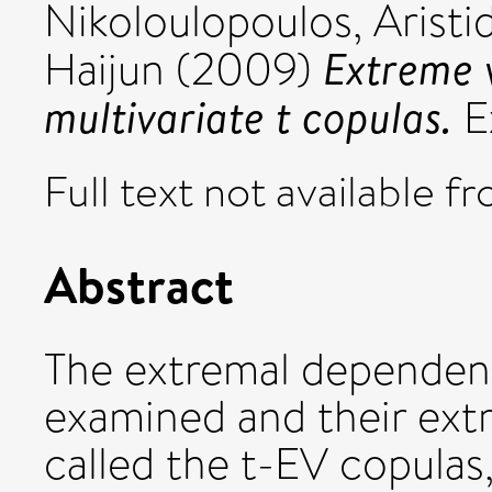
Nikoloulopoulos, Aristid
Extreme v
Haijun
(2009)
multivariate t copulas.
Ex
Full text not available fr
Abstract
The extremal dependenc
examined and their extr
called the t-EV copulas,