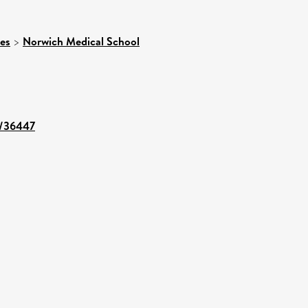
ces
>
Norwich Medical School
nt/36447