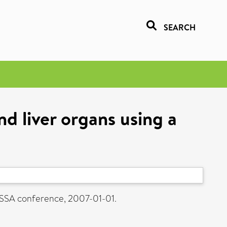
SEARCH
d liver organs using a
ASSA conference, 2007-01-01.