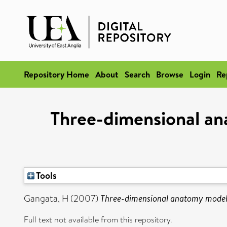
Repository Home
About
Search
Browse
Login
Re
Three-dimensional ana
Tools
Gangata, H
(2007)
Three-dimensional anatomy models 
Full text not available from this repository.