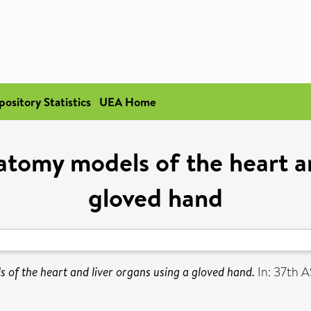
pository Statistics
UEA Home
tomy models of the heart an
gloved hand
of the heart and liver organs using a gloved hand.
In: 37th 