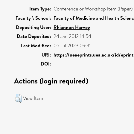
Item Type:
Conference or Workshop Item (Paper)
Faculty \ School:
Faculty of Medicine and Health Scien
Depositing User:
Rhiannon Harvey
Date Deposited:
24 Jan 2012 14:54
Last Modified:
05 Jul 2023 09:31
URI:
https://ueaeprints.uea.ac.uk/id/epri
DOI:
Actions (login required)
View Item