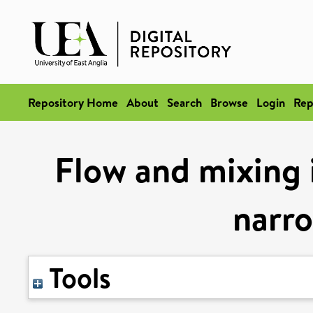
Repository Home
About
Search
Browse
Login
Rep
Flow and mixing i
narr
Tools