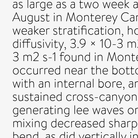
as large as a two week
August in Monterey Ca
weaker stratification, h
diffusivity, 3.9 × 10-3 
3 m2 s-1 found in Monte
occurred near the bott
with an internal bore, a
sustained cross-canyon
generating lee waves o
mixing decreased sharp
bend, as did vertically 