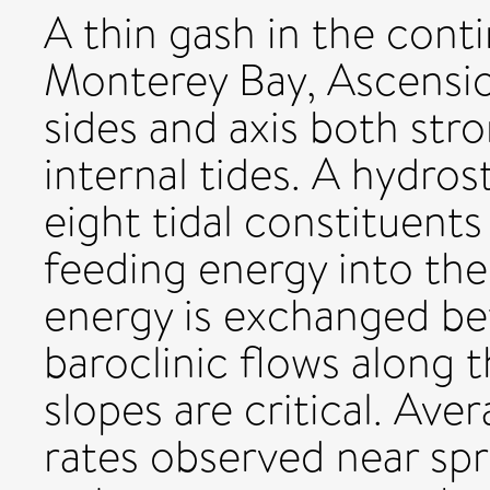
A thin gash in the cont
Monterey Bay, Ascensio
sides and axis both stro
internal tides. A hydro
eight tidal constituent
feeding energy into the
energy is exchanged be
baroclinic flows along 
slopes are critical. Ave
rates observed near spri