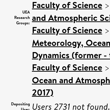
Faculty of Science
UEA
and Atmospheric Sci
Research
Groups:
Faculty of Science
Meteorology, Ocean
Dynamics (former - 
Faculty of Science
Ocean and Atmospher
2017)
Users 2731 not found
Depositing
User: