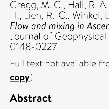
Gregg, M. C.
,
Hall, R. A.
H.
,
Lien, R.-C.
,
Winkel, D
Flow and mixing in Ascen
Journal of Geophysical 
0148-0227
Full text not available fr
copy
)
Abstract