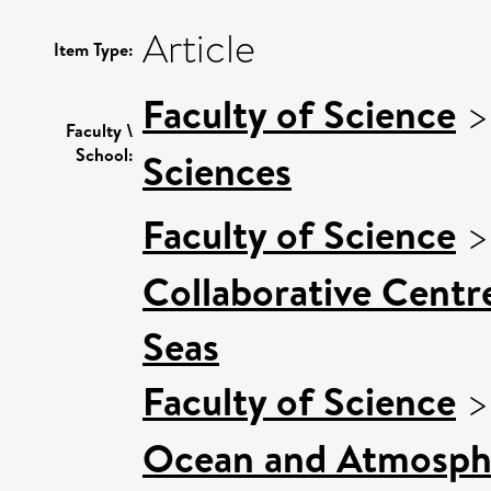
Article
Item Type:
Faculty of Science
Faculty \
School:
Sciences
Faculty of Science
Collaborative Centre
Seas
Faculty of Science
Ocean and Atmosphe