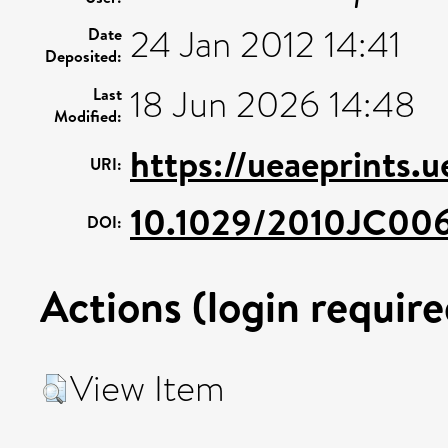
24 Jan 2012 14:41
Date
Deposited:
18 Jun 2026 14:48
Last
Modified:
https://ueaeprints.
URI:
10.1029/2010JC00
DOI:
Actions (login require
View Item