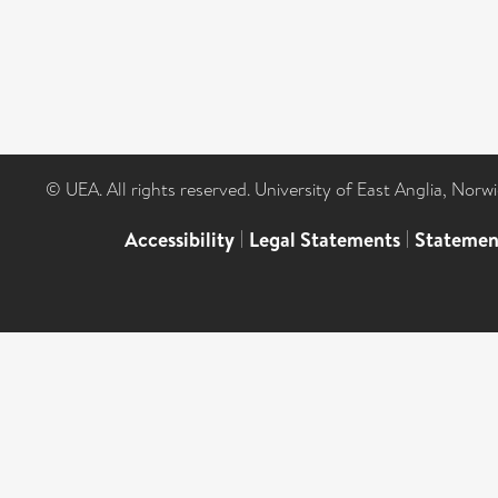
© UEA. All rights reserved. University of East Anglia, Nor
Accessibility
|
Legal Statements
|
Statemen