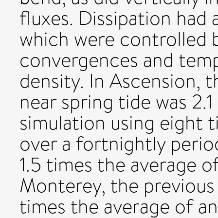
fluxes. Dissipation had 
which were controlled 
convergences and temp
density. In Ascension, t
near spring tide was 2.1
simulation using eight 
over a fortnightly peri
1.5 times the average o
Monterey, the previous
times the average of an