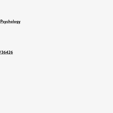
 Psychology
nt/36426