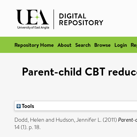
Repository Home
About
Search
Browse
Login
Re
Parent-child CBT reduc
Tools
Dodd, Helen
and
Hudson, Jennifer L.
(2011)
Parent-c
14 (1). p. 18.