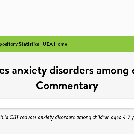
pository Statistics
UEA Home
es anxiety disorders among c
Commentary
hild CBT reduces anxiety disorders among children aged 4-7