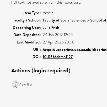
Full text not available from this repository.
Item Type:
Article
Faculty \ School:
Faculty of Social Sciences
>
School of
Depositing User:
Julie Frith
Date Deposited:
24 Jan 2012 12:49
Last Modified:
27 Apr 2026 23:08
URI:
https://ueaeprints.uea.ac.uk/id/epri
DOI:
10.1136/ebmh1127
Actions (login required)
View Item