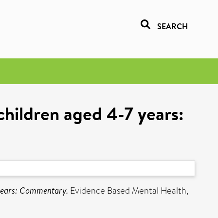
SEARCH
hildren aged 4-7 years:
 years: Commentary.
Evidence Based Mental Health,