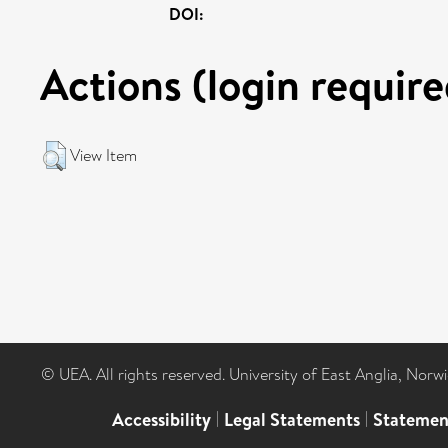
DOI:
Actions (login require
View Item
© UEA. All rights reserved. University of East Anglia, Nor
Accessibility
|
Legal Statements
|
Statemen