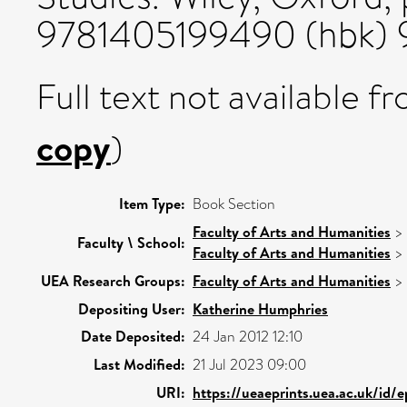
9781405199490 (hbk) 
Full text not available fr
copy
)
Item Type:
Book Section
Faculty of Arts and Humanities
>
Faculty \ School:
Faculty of Arts and Humanities
>
UEA Research Groups:
Faculty of Arts and Humanities
>
Depositing User:
Katherine Humphries
Date Deposited:
24 Jan 2012 12:10
Last Modified:
21 Jul 2023 09:00
URI:
https://ueaeprints.uea.ac.uk/id/