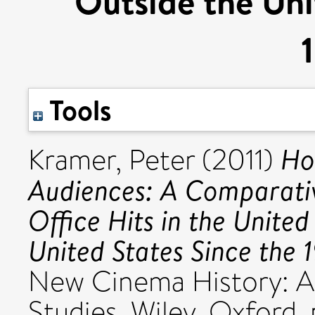
Outside the Uni
Tools
Ho
Kramer, Peter
(2011)
Audiences: A Comparativ
Office Hits in the Unite
United States Since the 
New Cinema History: A
Studies. Wiley, Oxford,