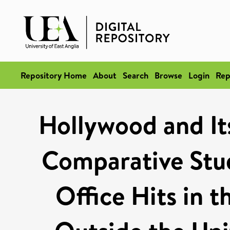
Repository Home
About
Search
Browse
Login
Rep
Hollywood and It
Comparative Stud
Office Hits in t