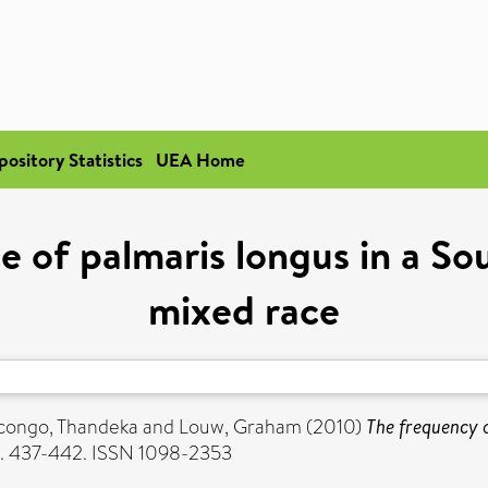
pository Statistics
UEA Home
 of palmaris longus in a So
mixed race
ongo, Thandeka
and
Louw, Graham
(2010)
The frequency o
pp. 437-442. ISSN 1098-2353