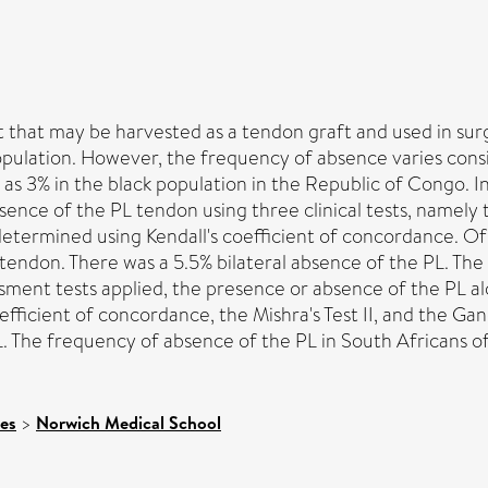
ist that may be harvested as a tendon graft and used in su
population. However, the frequency of absence varies con
w as 3% in the black population in the Republic of Congo. I
nce of the PL tendon using three clinical tests, namely th
 determined using Kendall's coefficient of concordance. Of
PL tendon. There was a 5.5% bilateral absence of the PL. T
essment tests applied, the presence or absence of the PL al
efficient of concordance, the Mishra's Test II, and the Ga
L. The frequency of absence of the PL in South Africans 
ces
>
Norwich Medical School