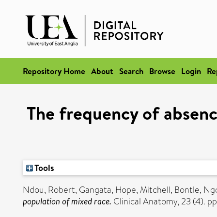
Repository Home
About
Search
Browse
Login
Re
The frequency of absence
Tools
Ndou, Robert
,
Gangata, Hope
,
Mitchell, Bontle
,
Ngc
population of mixed race.
Clinical Anatomy, 23 (4). 