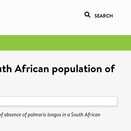
SEARCH
uth African population of
f absence of palmaris longus in a South African