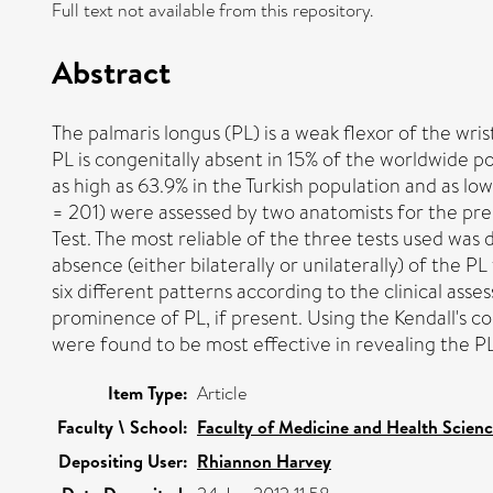
Full text not available from this repository.
Abstract
The palmaris longus (PL) is a weak flexor of the wr
PL is congenitally absent in 15% of the worldwide 
as high as 63.9% in the Turkish population and as lo
= 201) were assessed by two anatomists for the prese
Test. The most reliable of the three tests used was
absence (either bilaterally or unilaterally) of the 
six different patterns according to the clinical ass
prominence of PL, if present. Using the Kendall's co
were found to be most effective in revealing the P
Item Type:
Article
Faculty \ School:
Faculty of Medicine and Health Scien
Depositing User:
Rhiannon Harvey