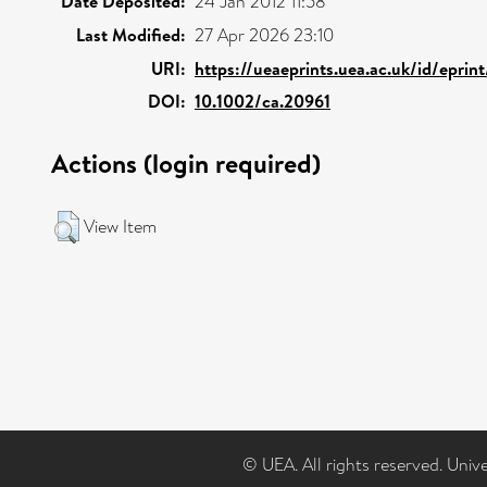
Date Deposited:
24 Jan 2012 11:58
Last Modified:
27 Apr 2026 23:10
URI:
https://ueaeprints.uea.ac.uk/id/eprin
DOI:
10.1002/ca.20961
Actions (login required)
View Item
© UEA. All rights reserved. Univ