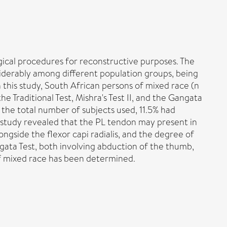
rgical procedures for reconstructive purposes. The
siderably among different population groups, being
n this study, South African persons of mixed race (n
e Traditional Test, Mishra's Test II, and the Gangata
 the total number of subjects used, 11.5% had
he study revealed that the PL tendon may present in
ongside the flexor capi radialis, and the degree of
ngata Test, both involving abduction of the thumb,
of mixed race has been determined.