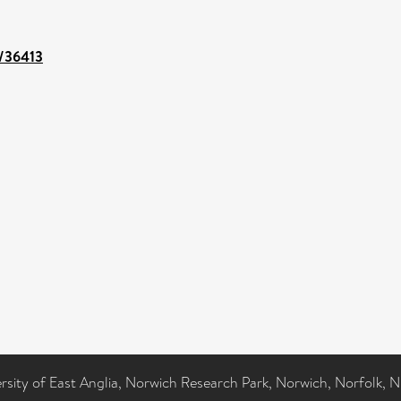
t/36413
ersity of East Anglia, Norwich Research Park, Norwich, Norfolk, 