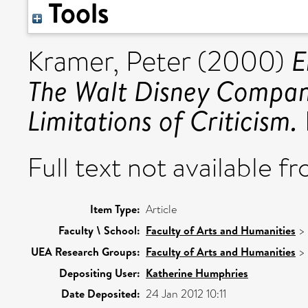
Tools
E
Kramer, Peter
(2000)
The Walt Disney Company
Limitations of Criticism.
Full text not available fr
Item Type:
Article
Faculty \ School:
Faculty of Arts and Humanities
>
UEA Research Groups:
Faculty of Arts and Humanities
>
Depositing User:
Katherine Humphries
Date Deposited:
24 Jan 2012 10:11