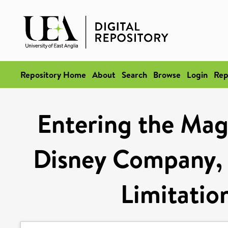
Repository Home
About
Search
Browse
Login
Rep
Entering the Mag
Disney Company, 
Limitation