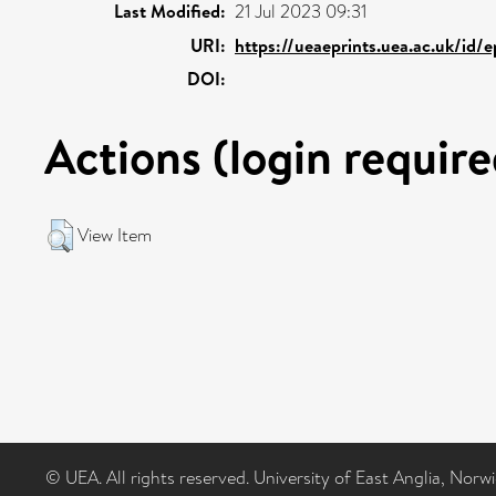
Last Modified:
21 Jul 2023 09:31
URI:
https://ueaeprints.uea.ac.uk/id/
DOI:
Actions (login require
View Item
© UEA. All rights reserved. University of East Anglia, Nor