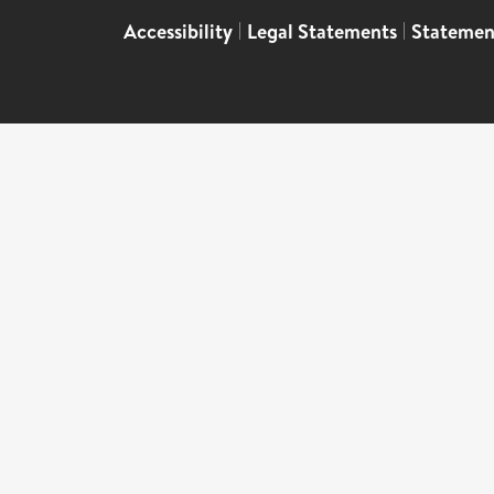
Accessibility
|
Legal Statements
|
Statemen