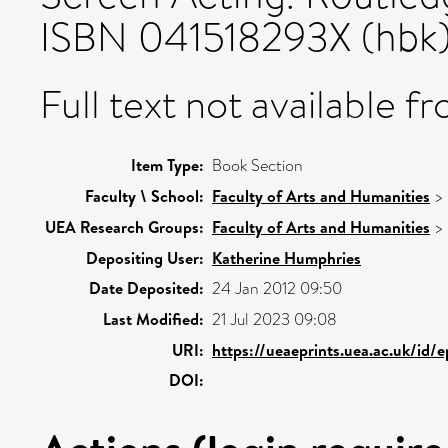
ISBN 041518293X (hbk
Full text not available fr
Item Type:
Book Section
Faculty \ School:
Faculty of Arts and Humanities
>
UEA Research Groups:
Faculty of Arts and Humanities
>
Depositing User:
Katherine Humphries
Date Deposited:
24 Jan 2012 09:50
Last Modified:
21 Jul 2023 09:08
URI:
https://ueaeprints.uea.ac.uk/id/
DOI: