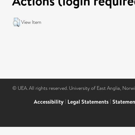
Actions (login require
View Item
© UEA. All rights reserved. University of East Anglia, Nor
Accessibility
|
Legal Statements
|
Statemen