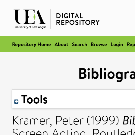
Repository Home
About
Search
Browse
Login
Rep
Bibliogr
Tools
Bi
Kramer, Peter
(1999)
Screen Acting. Routled