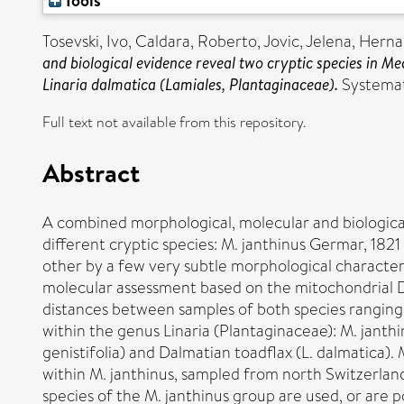
Tools
Tosevski, Ivo
,
Caldara, Roberto
,
Jovic, Jelena
,
Herna
and biological evidence reveal two cryptic species in M
Linaria dalmatica (Lamiales, Plantaginaceae).
Systemati
Full text not available from this repository.
Abstract
A combined morphological, molecular and biologica
different cryptic species: M. janthinus Germar, 1821
other by a few very subtle morphological characters
molecular assessment based on the mitochondrial D
distances between samples of both species ranging f
within the genus Linaria (Plantaginaceae): M. janthin
genistifolia) and Dalmatian toadflax (L. dalmatica).
within M. janthinus, sampled from north Switzerland
species of the M. janthinus group are used, or are p