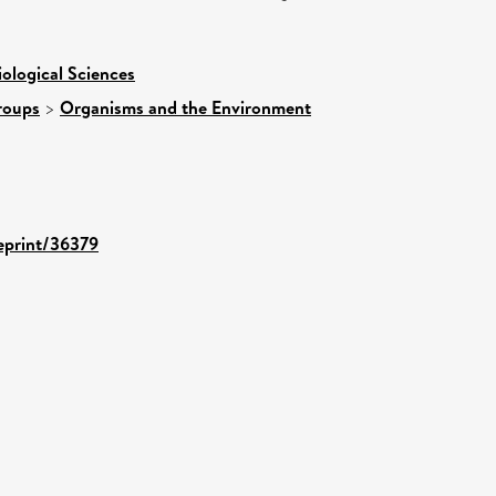
iological Sciences
roups
>
Organisms and the Environment
/eprint/36379