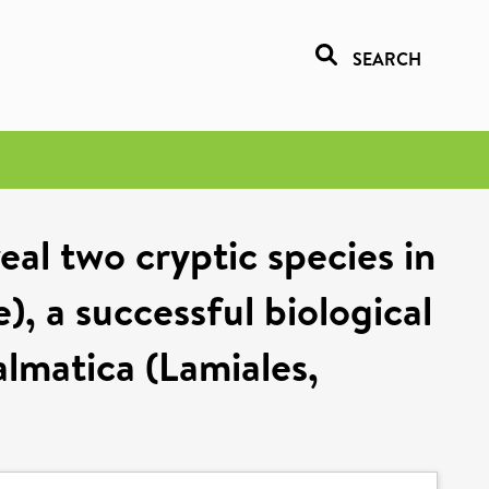
SEARCH
al two cryptic species in
, a successful biological
almatica (Lamiales,