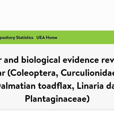
pository Statistics
UEA Home
 and biological evidence reve
 (Coleoptera, Curculionidae)
almatian toadflax, Linaria d
Plantaginaceae)