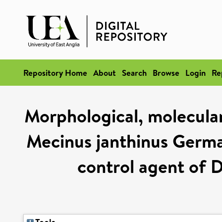
Repository Home
About
Search
Browse
Login
Re
Morphological, molecular
Mecinus janthinus Germar
control agent of D