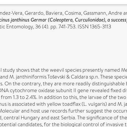
ndez-Vera, Gerardo
,
Baviera, Cosima
,
Gassmann, Andre
a
ecinus janthinus Germar (Coleoptera, Curculionidae), a successf
c Entomology, 36 (4). pp. 741-753. ISSN 1365-3113
l study shows that the weevil species presently named Me
 and M. janthiniformis Toševski & Caldara sp.n. These spec
. On the contrary, they are more readily distinguishable 
NA cytochrome oxidase subunit II gene revealed fixed di
rom 1.3 to 2.4%. In addition to this, the larvae of the tw
us is associated with yellow toadflax (L. vulgaris) and M. 
 Molecular and host use records further suggest the occurr
, central Hungary and east Serbia. The significance of th
otential candidates, for the biological control of invasive