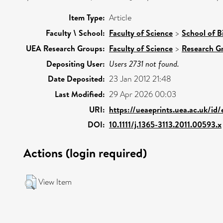
Item Type:
Article
Faculty \ School:
Faculty of Science
>
School of B
UEA Research Groups:
Faculty of Science
>
Research G
Depositing User:
Users 2731 not found.
Date Deposited:
23 Jan 2012 21:48
Last Modified:
29 Apr 2026 00:03
URI:
https://ueaeprints.uea.ac.uk/id
DOI:
10.1111/j.1365-3113.2011.00593.x
Actions (login required)
View Item