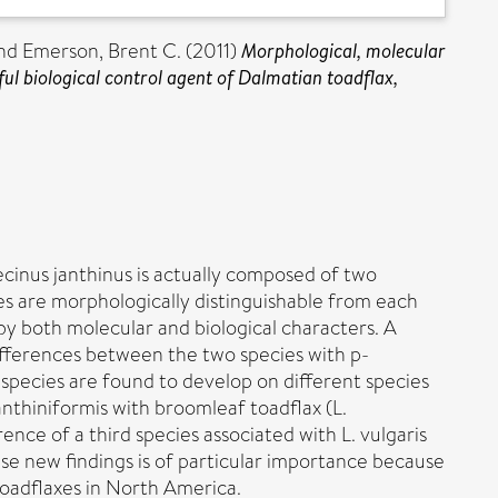
nd
Emerson, Brent C.
(2011)
Morphological, molecular
ul biological control agent of Dalmatian toadflax,
cinus janthinus is actually composed of two
ies are morphologically distinguishable from each
by both molecular and biological characters. A
fferences between the two species with p-
o species are found to develop on different species
janthiniformis with broomleaf toadflax (L.
ence of a third species associated with L. vulgaris
ese new findings is of particular importance because
 toadflaxes in North America.