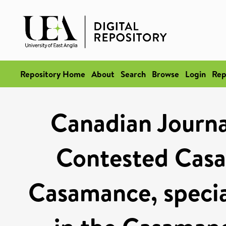
Repository Home
About
Search
Browse
Login
Rep
Canadian Journal
Contested Cas
Casamance, special