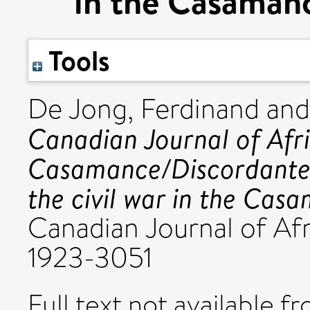
in the Casamanc
Tools
De Jong, Ferdinand
an
Canadian Journal of Afr
Casamance/Discordante 
the civil war in the Cas
Canadian Journal of Afr
1923-3051
Full text not available fr