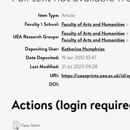
Item Type:
Article
Faculty \ School:
Faculty of Arts and Humanities
>
Faculty of Arts and Humanities
>
UEA Research Groups:
Faculty of Arts and Humanities
>
Depositing User:
Katherine Humphries
Date Deposited:
19 Jan 2012 10:47
Last Modified:
21 Jul 2023 09:28
URI:
https://ueaeprints.uea.ac.uk/id/
DOI:
Actions (login require
View Item