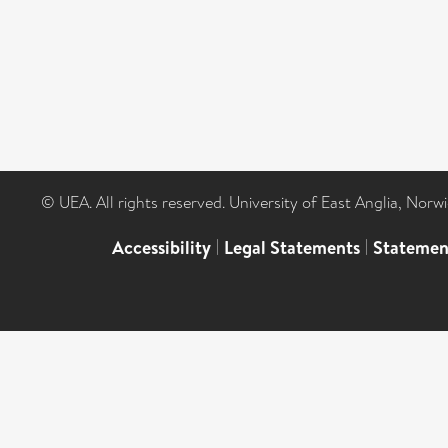
© UEA. All rights reserved. University of East Anglia, Nor
Accessibility
|
Legal Statements
|
Statemen