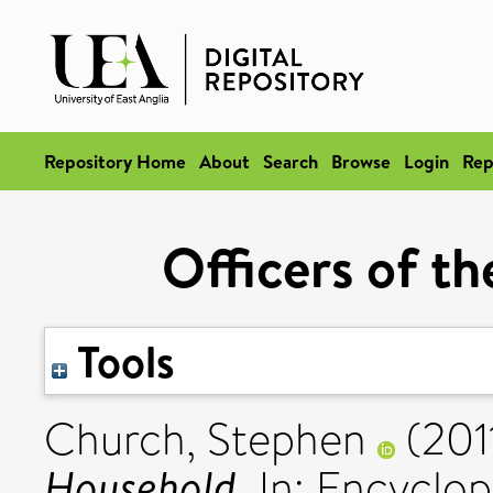
Repository Home
About
Search
Browse
Login
Rep
Officers of t
Tools
Church, Stephen
(201
Household.
In: Encyclop