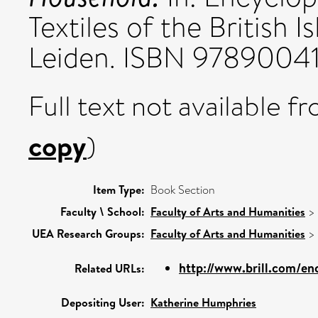
Textiles of the British Is
Leiden. ISBN 9789004
Full text not available fr
copy
)
Item Type:
Book Section
Faculty \ School:
Faculty of Arts and Humanities
>
UEA Research Groups:
Faculty of Arts and Humanities
>
http://www.brill.com/en
Related URLs:
Depositing User:
Katherine Humphries