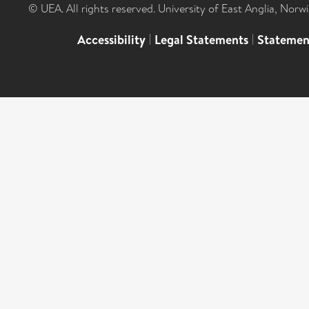
© UEA. All rights reserved. University of East Anglia, Nor
Accessibility
|
Legal Statements
|
Statemen