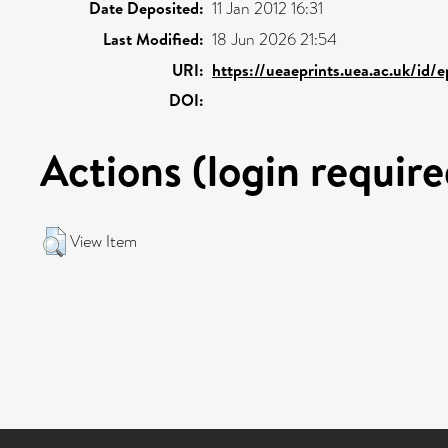
Date Deposited:
11 Jan 2012 16:31
Last Modified:
18 Jun 2026 21:54
URI:
https://ueaeprints.uea.ac.uk/id/
DOI:
Actions (login require
View Item