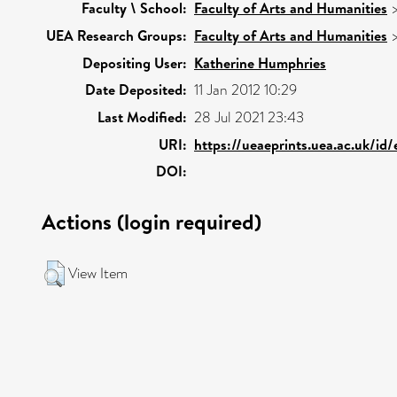
Faculty \ School:
Faculty of Arts and Humanities
UEA Research Groups:
Faculty of Arts and Humanities
Depositing User:
Katherine Humphries
Date Deposited:
11 Jan 2012 10:29
Last Modified:
28 Jul 2021 23:43
URI:
https://ueaeprints.uea.ac.uk/id
DOI:
Actions (login required)
View Item