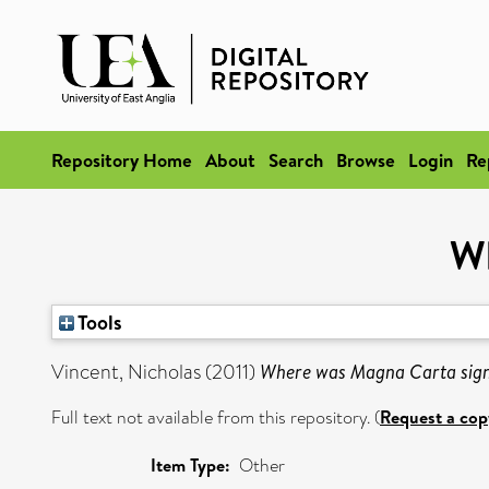
Repository Home
About
Search
Browse
Login
Re
Wh
Tools
Vincent, Nicholas
(2011)
Where was Magna Carta sig
Full text not available from this repository. (
Request a cop
Item Type:
Other