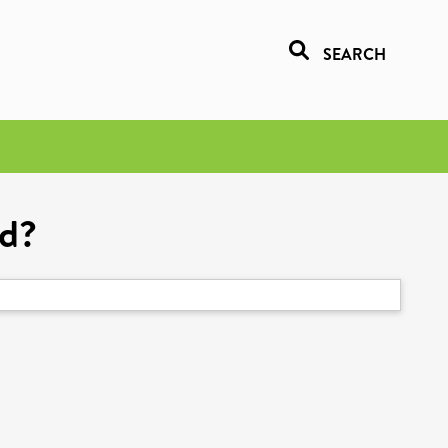
SEARCH
ed?