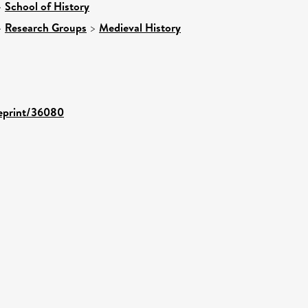
>
School of History
>
Research Groups
>
Medieval History
/eprint/36080