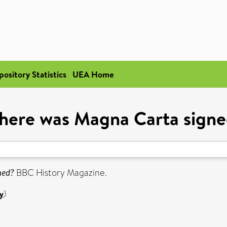
pository Statistics
UEA Home
ere was Magna Carta sign
ned?
BBC History Magazine.
y
)