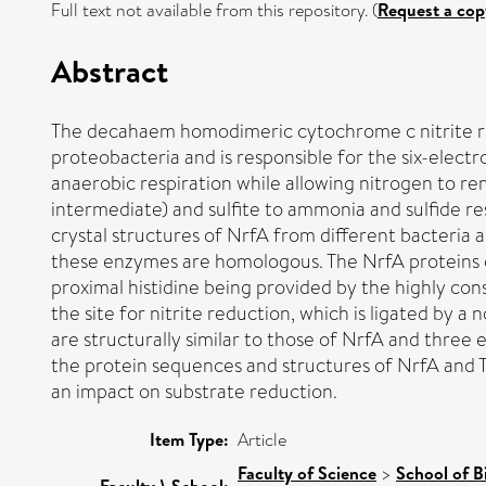
Full text not available from this repository. (
Request a cop
Abstract
The decahaem homodimeric cytochrome c nitrite red
proteobacteria and is responsible for the six-electro
anaerobic respiration while allowing nitrogen to rem
intermediate) and sulfite to ammonia and sulfide re
crystal structures of NrfA from different bacteria a
these enzymes are homologous. The NrfA proteins co
proximal histidine being provided by the highly co
the site for nitrite reduction, which is ligated by 
are structurally similar to those of NrfA and thre
the protein sequences and structures of NrfA and T
an impact on substrate reduction.
Item Type:
Article
Faculty of Science
>
School of B
Faculty \ School: