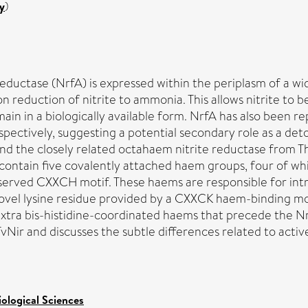
y
)
uctase (NrfA) is expressed within the periplasm of a wi
n reduction of nitrite to ammonia. This allows nitrite to b
ain in a biologically available form. NrfA has also been re
spectively, suggesting a potential secondary role as a de
nd the closely related octahaem nitrite reductase from Thi
ntain five covalently attached haem groups, four of whic
nserved CXXCH motif. These haems are responsible for intr
a novel lysine residue provided by a CXXCK haem-binding mo
e extra bis-histidine-coordinated haems that precede the
vNir and discusses the subtle differences related to acti
iological Sciences