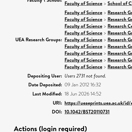
Faculty of Science
>
School of C
Faculty of Science
>
Research G
Faculty of Science
>
Research G
Faculty of Science
>
Research C
Faculty of Science
>
Research G
UEA Research Groups:
Faculty of Science
>
Research G
Faculty of Science
>
Research G
Faculty of Science
>
Research G
Faculty of Science
>
Research G
Faculty of Science
>
Research G
Depositing User:
Users 2731 not found.
Date Deposited:
09 Jan 2012 16:32
Last Modified:
18 Jun 2026 14:52
URI:
https://ueaeprints.uea.ac.uk/id
DOI:
10.1042/BST20110731
Actions (login required)