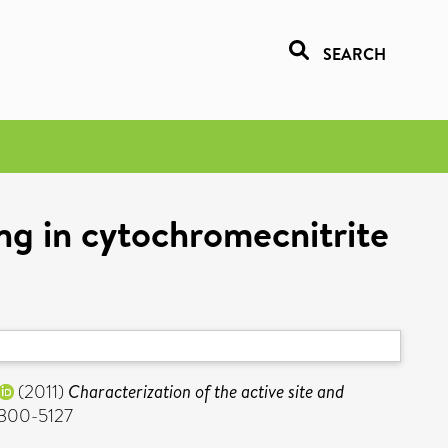
SEARCH
ing in cytochromecnitrite
(2011)
Characterization of the active site and
 0300-5127