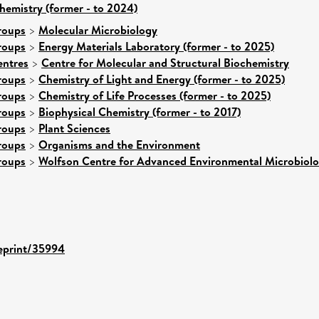
hemistry (former - to 2024)
roups
>
Molecular Microbiology
roups
>
Energy Materials Laboratory (former - to 2025)
entres
>
Centre for Molecular and Structural Biochemistry
roups
>
Chemistry of Light and Energy (former - to 2025)
roups
>
Chemistry of Life Processes (former - to 2025)
roups
>
Biophysical Chemistry (former - to 2017)
roups
>
Plant Sciences
roups
>
Organisms and the Environment
roups
>
Wolfson Centre for Advanced Environmental Microbiol
/eprint/35994