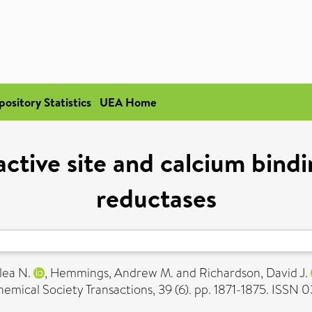
pository Statistics
UEA Home
active site and calcium bind
reductases
lea N.
,
Hemmings, Andrew M.
and
Richardson, David J.
emical Society Transactions, 39 (6). pp. 1871-1875. ISSN