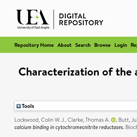
Repository Home
About
Search
Browse
Login
Re
Characterization of the 
Tools
Lockwood, Colin W. J.
,
Clarke, Thomas A.
,
Butt, Ju
calcium binding in cytochromecnitrite reductases.
Bioch