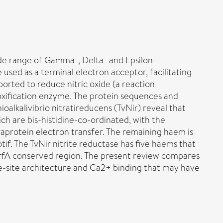
de range of Gamma-, Delta- and Epsilon-
e used as a terminal electron acceptor, facilitating
ported to reduce nitric oxide (a reaction
toxification enzyme. The protein sequences and
oalkalivibrio nitratireducens (TvNir) reveal that
h are bis-histidine-co-ordinated, with the
aprotein electron transfer. The remaining haem is
tif. The TvNir nitrite reductase has five haems that
 NrfA conserved region. The present review compares
ve-site architecture and Ca2+ binding that may have