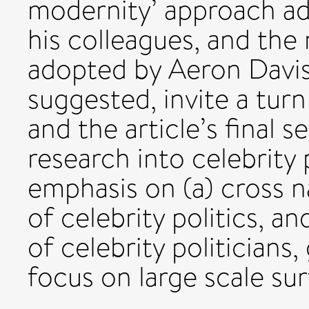
modernity’ approach a
his colleagues, and th
adopted by Aeron Davis.
suggested, invite a turn
and the article’s final s
research into celebrity 
emphasis on (a) cross 
of celebrity politics, a
of celebrity politicians
focus on large scale su