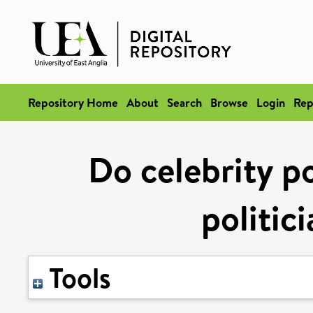
Repository Home
About
Search
Browse
Login
Rep
Do celebrity po
politic
Tools