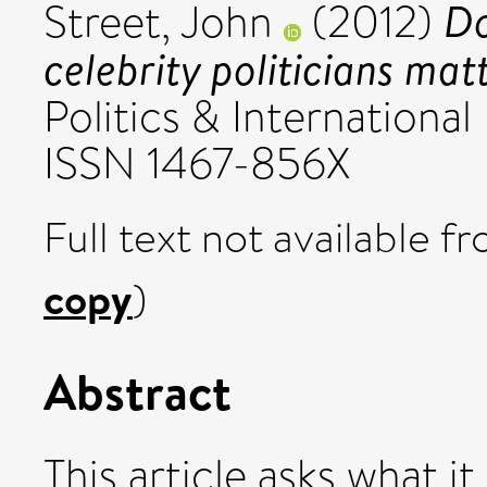
Do
Street, John
(2012)
celebrity politicians mat
Politics & International
ISSN 1467-856X
Full text not available fr
copy
)
Abstract
This article asks what i