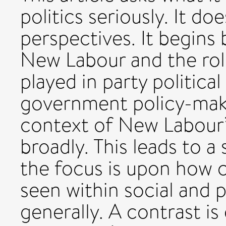
politics seriously. It d
perspectives. It begins 
New Labour and the role
played in party politic
government policy-makin
context of New Labour’
broadly. This leads to a
the focus is upon how c
seen within social and 
generally. A contrast i