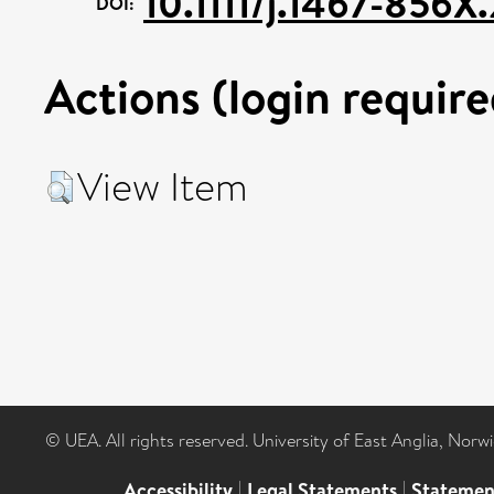
10.1111/j.1467-856X
DOI:
Actions (login require
View Item
© UEA. All rights reserved. University of East Anglia, Nor
Accessibility
|
Legal Statements
|
Statemen