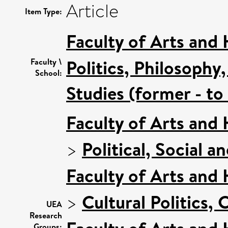
Article
Item Type:
Faculty of Arts and
Politics, Philosoph
Faculty \
School:
Studies (former - t
Faculty of Arts and
>
Political, Social a
Faculty of Arts and
>
Cultural Politics
UEA
Research
Groups: