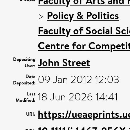
Faculty of Arts and
>
Policy & Politics
Faculty of Social Sc
Centre for Competit
John Street
Depositing
User:
09 Jan 2012 12:03
Date
Deposited:
18 Jun 2026 14:41
Last
Modified:
https://ueaeprints.
URI: