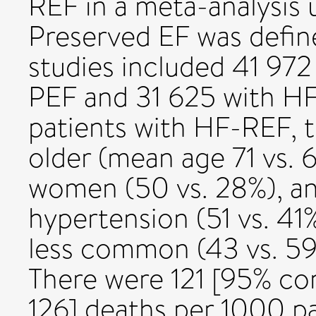
REF in a meta-analysis u
Preserved EF was defin
studies included 41 972
PEF and 31 625 with H
patients with HF-REF, 
older (mean age 71 vs. 
women (50 vs. 28%), an
hypertension (51 vs. 41
less common (43 vs. 59
There were 121 [95% conf
126] deaths per 1000 pa