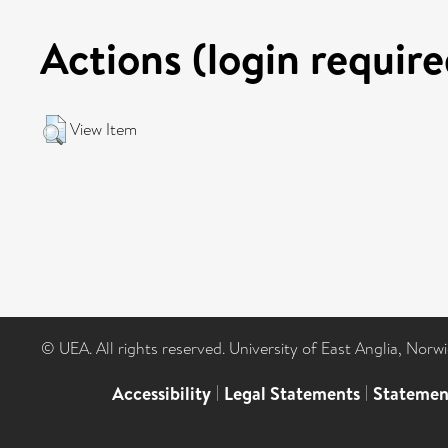
Actions (login require
View Item
© UEA. All rights reserved. University of East Anglia, Nor
Accessibility
|
Legal Statements
|
Statemen