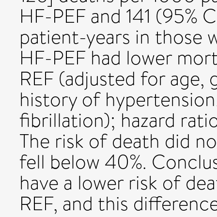
HF-PEF and 141 (95% CI
patient-years in those 
HF-PEF had lower morta
REF (adjusted for age, 
history of hypertension,
fibrillation); hazard rat
The risk of death did no
fell below 40%. Conclu
have a lower risk of de
REF, and this difference