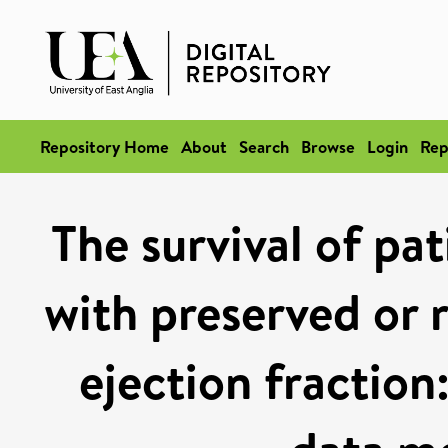
Repository Home
About
Search
Browse
Login
Rep
The survival of pat
with preserved or r
ejection fraction