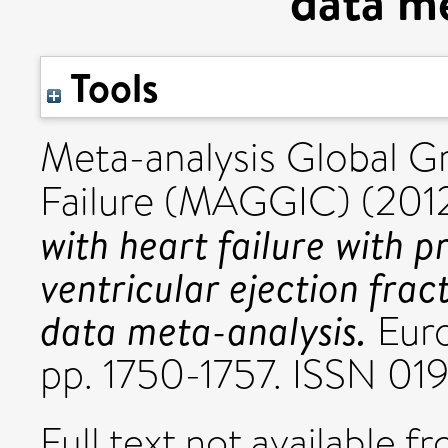
data me
Tools
Meta-analysis Global G
Failure (MAGGIC) (201
with heart failure with p
ventricular ejection frac
data meta-analysis.
Euro
pp. 1750-1757. ISSN 0
Full text not available fr