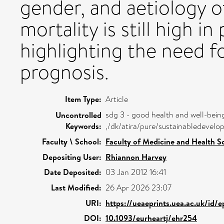
gender, and aetiology 
mortality is still high 
highlighting the need f
prognosis.
Item Type:
Article
sdg 3 - good health and well-bein
Uncontrolled
Keywords:
,/dk/atira/pure/sustainabledeve
Faculty \ School:
Faculty of Medicine and Health S
Depositing User:
Rhiannon Harvey
Date Deposited:
03 Jan 2012 16:41
Last Modified:
26 Apr 2026 23:07
URI:
https://ueaeprints.uea.ac.uk/id/
DOI:
10.1093/eurheartj/ehr254