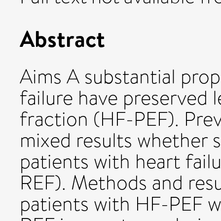
Abstract
Aims A substantial prop
failure have preserved l
fraction (HF-PEF). Prev
mixed results whether su
patients with heart fai
REF). Methods and resu
patients with HF-PEF wi