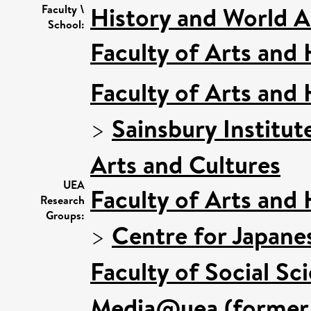
History and World Ar
Faculty \
School:
Faculty of Arts and
Faculty of Arts and
>
Sainsbury Institut
Arts and Cultures
UEA
Faculty of Arts and
Research
Groups:
>
Centre for Japane
Faculty of Social Sc
Media@uea (former 