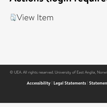
View Item
© UEA. All rights reserved. University of East Anglia, Nor
Accessibility
|
Legal Statements
|
Statemen