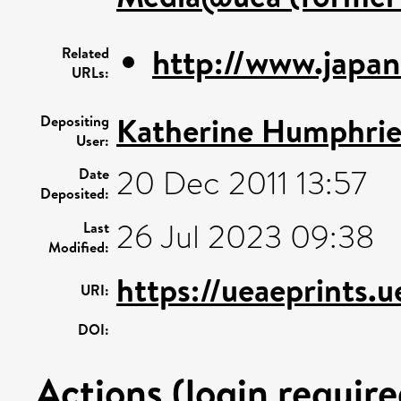
http://www.japane
Related
URLs:
Katherine Humphrie
Depositing
User:
20 Dec 2011 13:57
Date
Deposited:
26 Jul 2023 09:38
Last
Modified:
https://ueaeprints.
URI:
DOI:
Actions (login require