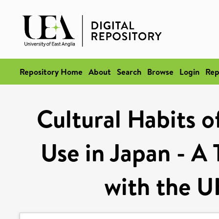
Repository Home
About
Search
Browse
Login
Rep
Cultural Habits o
Use in Japan - A 
with the 