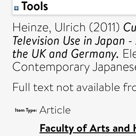
Tools
Cu
Heinze, Ulrich
(2011)
Television Use in Japan -
the UK and Germany.
Ele
Contemporary Japanese
Full text not available fr
Article
Item Type:
Faculty of Arts and