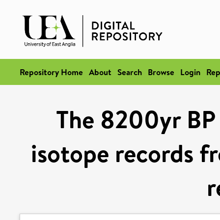
Repository Home
About
Search
Browse
Login
Rep
The 8200yr BP c
isotope records f
r