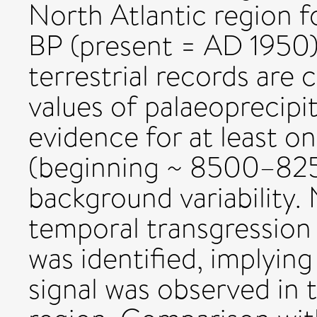
North Atlantic region 
BP (present = AD 1950).
terrestrial records are c
values of palaeoprecipit
evidence for at least o
(beginning ~ 8500–825
background variability. 
temporal transgression
was identified, implyin
signal was observed in 