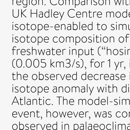
region. Comparison wit
UK Hadley Centre mod
isotope-enabled to simu
isotope composition of 
freshwater input (“hosi
(0.005 km3/s), for 1 yr
the observed decrease 
isotope anomaly with 
Atlantic. The model-sim
event, however, was con
observed in palaeoclima