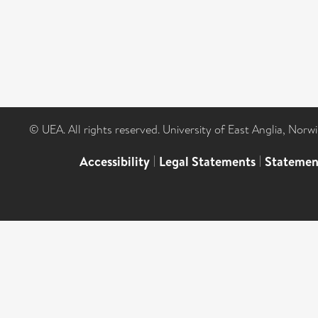
© UEA. All rights reserved. University of East Anglia, Nor
Accessibility
|
Legal Statements
|
Statemen