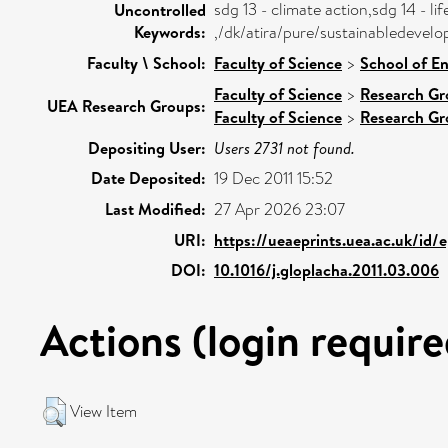
sdg 13 - climate action,sdg 14 - li
Uncontrolled
Keywords:
,/dk/atira/pure/sustainabledevel
Faculty \ School:
Faculty of Science
>
School of E
Faculty of Science
>
Research Gr
UEA Research Groups:
Faculty of Science
>
Research Gr
Depositing User:
Users 2731 not found.
Date Deposited:
19 Dec 2011 15:52
Last Modified:
27 Apr 2026 23:07
URI:
https://ueaeprints.uea.ac.uk/id/
DOI:
10.1016/j.gloplacha.2011.03.006
Actions (login require
View Item