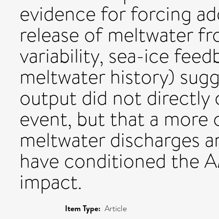
evidence for forcing ad
release of meltwater fr
variability, sea-ice fe
meltwater history) sugg
output did not directly
event, but that a more 
meltwater discharges a
have conditioned the A
impact.
Item Type:
Article