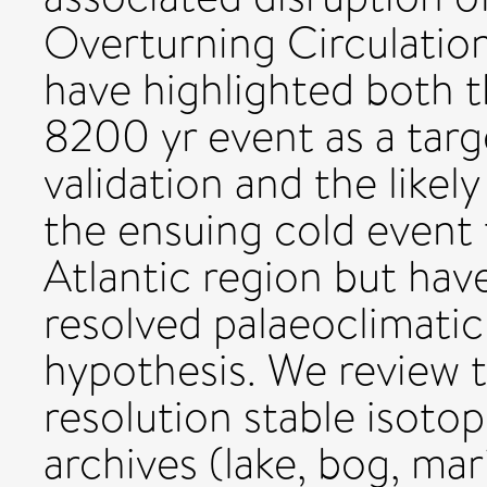
Overturning Circulatio
have highlighted both t
8200 yr event as a tar
validation and the likel
the ensuing cold event
Atlantic region but have
resolved palaeoclimatic 
hypothesis. We review t
resolution stable isoto
archives (lake, bog, mar