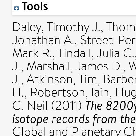
Tools
Daley, Timothy J.
,
Thoma
Jonathan A.
,
Street-Per
Mark R.
,
Tindall, Julia C.
J.
,
Marshall, James D.
,
W
J.
,
Atkinson, Tim
,
Barber
H.
,
Robertson, Iain
,
Hug
The 8200y
C. Neil
(2011)
isotope records from the
Global and Planetary Ch