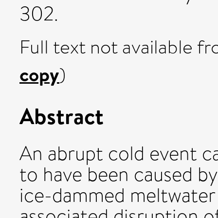
302.
Full text not available fr
copy
)
Abstract
An abrupt cold event ca.
to have been caused by 
ice-dammed meltwater 
associated disruption o