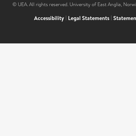
© UEA. All rights reserved. University of East Anglia, Nor
Accessibility
|
Legal Statements
|
Statemen