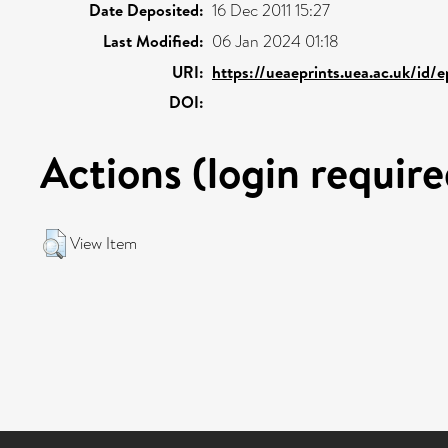
Date Deposited:
16 Dec 2011 15:27
Last Modified:
06 Jan 2024 01:18
URI:
https://ueaeprints.uea.ac.uk/id/
DOI:
Actions (login require
View Item