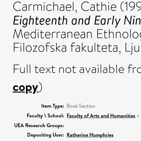
Carmichael, Cathie
(19
Eighteenth and Early Nin
Mediterranean Ethnolo
Filozofska fakulteta, Ljub
Full text not available fr
copy
)
Item Type:
Book Section
Faculty \ School:
Faculty of Arts and Humanities
>
UEA Research Groups:
Depositing User:
Katherine Humphries