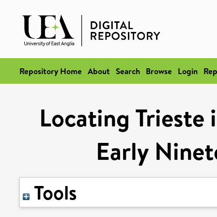
Repository Home
About
Search
Browse
Login
Rep
Locating Trieste 
Early Ninet
Tools