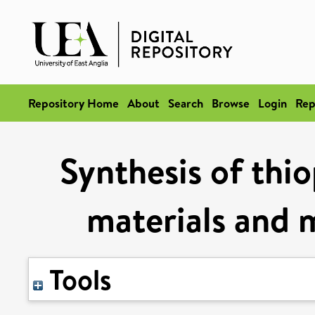
Repository Home
About
Search
Browse
Login
Rep
Synthesis of thio
materials and 
Tools