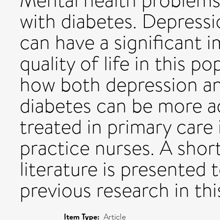
Mental health problem
with diabetes. Depressio
can have a significant 
quality of life in this po
how both depression an
diabetes can be more ad
treated in primary care 
practice nurses. A shor
literature is presented 
previous research in thi
Item Type:
Article