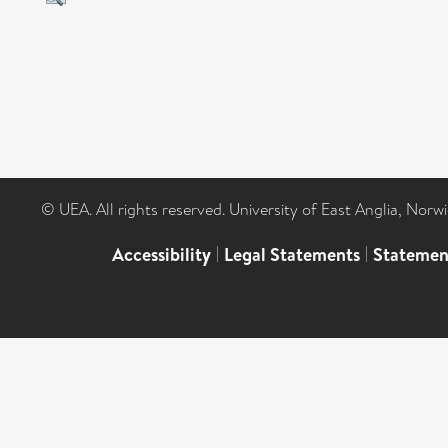
© UEA. All rights reserved. University of East Anglia, Nor
Accessibility
|
Legal Statements
|
Statemen