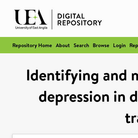
Repository Home
About
Search
Browse
Login
Rep
Identifying and 
depression in d
tr