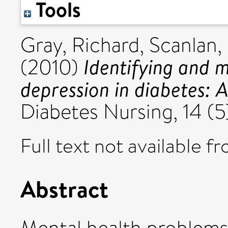
Tools
Gray, Richard
,
Scanlan,
Identifying and 
(2010)
depression in diabetes: A
Diabetes Nursing, 14 (5)
Full text not available fr
Abstract