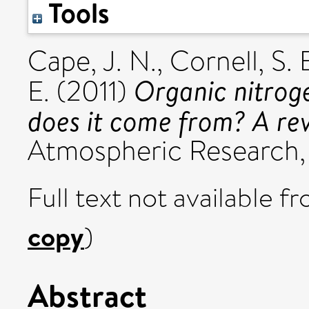
Tools
Cape, J. N.
,
Cornell, S. 
Organic nitrog
E.
(2011)
does it come from? A re
Atmospheric Research, 
Full text not available fr
copy
)
Abstract