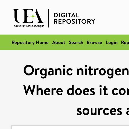
Repository Home
About
Search
Browse
Login
Rep
Organic nitrogen
Where does it co
sources