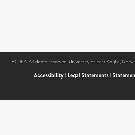
© UEA. All rights reserved. University of East Anglia, Nor
Accessibility
|
Legal Statements
|
Statemen