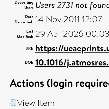
Users 2731 not foun
Depositing
User:
14 Nov 2011 12:07
Date
Deposited:
29 Apr 2026 00:0
Last
Modified:
https://ueaeprints
URI:
10.1016/j.atmosres
DOI:
Actions (login require
View Item