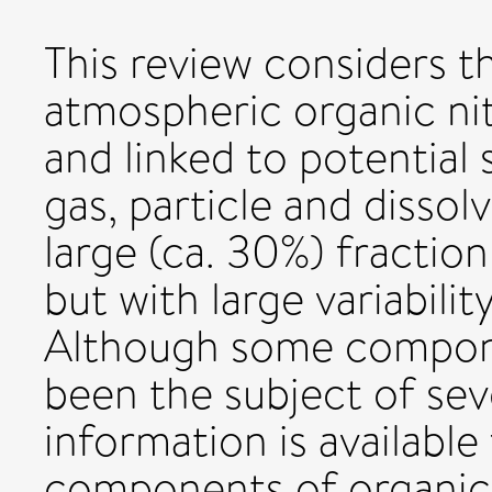
This review considers t
atmospheric organic n
and linked to potential 
gas, particle and disso
large (ca. 30%) fraction
but with large variabilit
Although some compone
been the subject of sever
information is availabl
components of organic 