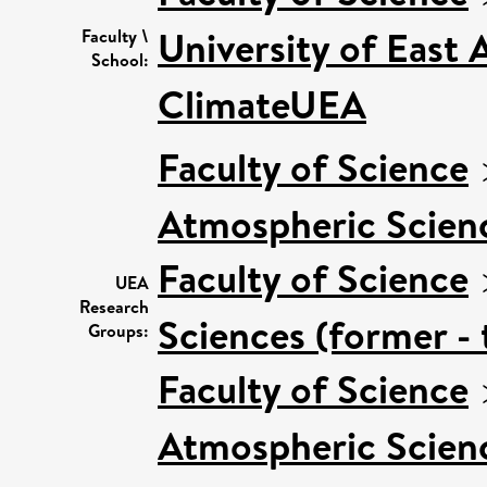
University of East
Faculty \
School:
ClimateUEA
Faculty of Science
Atmospheric Scien
Faculty of Science
UEA
Research
Sciences (former - 
Groups:
Faculty of Science
Atmospheric Scienc