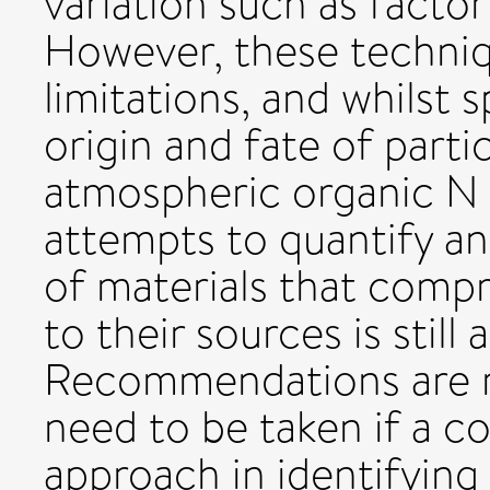
variation such as factor
However, these techniq
limitations, and whilst 
origin and fate of part
atmospheric organic N
attempts to quantify an
of materials that comp
to their sources is still 
Recommendations are m
need to be taken if a c
approach in identifying