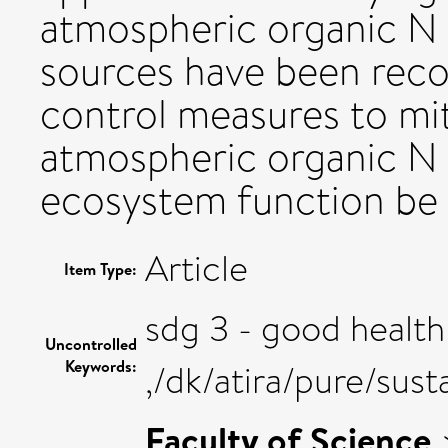
atmospheric organic N 
sources have been reco
control measures to mit
atmospheric organic N
ecosystem function be
Article
Item Type:
sdg 3 - good health
Uncontrolled
Keywords:
,/dk/atira/pure/su
Faculty of Science