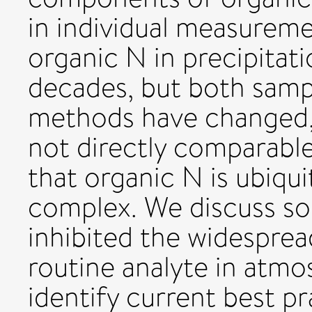
in individual measurem
organic N in precipita
decades, but both sampl
methods have changed, r
not directly comparable.
that organic N is ubiqu
complex. We discuss so
inhibited the widesprea
routine analyte in atmo
identify current best pr