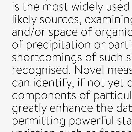
is the most widely used
likely sources, examinin
and/or space of organi
of precipitation or part
shortcomings of such s
recognised. Novel mea
can identify, if not yet
components of particul
greatly enhance the dat
permitting powerful stat