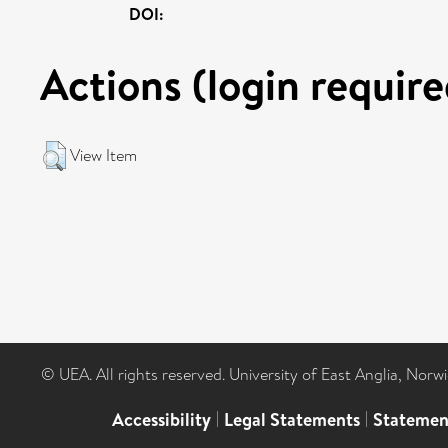
DOI:
Actions (login require
View Item
© UEA. All rights reserved. University of East Anglia, Nor
Accessibility
|
Legal Statements
|
Statemen