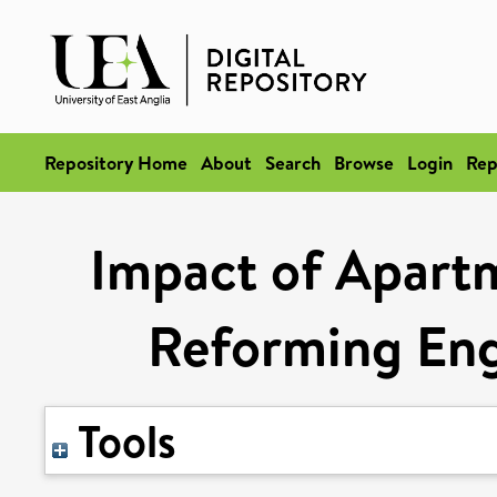
Repository Home
About
Search
Browse
Login
Rep
Impact of Apart
Reforming Eng
Tools