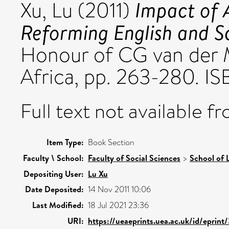
Impact of
Xu, Lu
(2011)
Reforming English and S
Honour of CG van der 
Africa, pp. 263-280.
Full text not available fr
Item Type:
Book Section
Faculty \ School:
Faculty of Social Sciences
>
School of 
Depositing User:
Lu Xu
Date Deposited:
14 Nov 2011 10:06
Last Modified:
18 Jul 2021 23:36
URI:
https://ueaeprints.uea.ac.uk/id/eprint