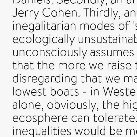
Jerry Cohen. Thirdly, an
inegalitarian modes of '
ecologically unsustainab
unconsciously assumes th
that the more we raise 
disregarding that we ma
lowest boats - in Wester
alone, obviously, the h
ecosphere can tolerate.
inequalities would be m