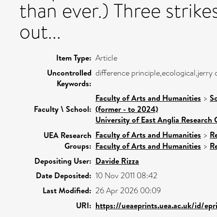
than ever.) Three strikes
out...
Item Type:
Article
Uncontrolled
difference principle,ecological,jerry
Keywords:
Faculty of Arts and Humanities
>
Sc
Faculty \ School:
(former - to 2024)
University of East Anglia Research
Faculty of Arts and Humanities
>
R
UEA Research
Groups:
Faculty of Arts and Humanities
>
R
Depositing User:
Davide Rizza
Date Deposited:
10 Nov 2011 08:42
Last Modified:
26 Apr 2026 00:09
URI:
https://ueaeprints.uea.ac.uk/id/ep