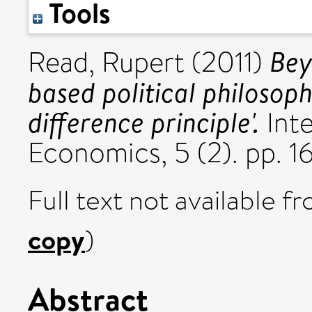
Tools
Bey
Read, Rupert
(2011)
based political philosoph
difference principle'.
Inte
Economics, 5 (2). pp. 
Full text not available fr
copy
)
Abstract