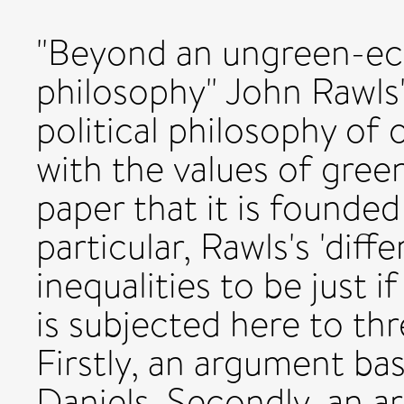
"Beyond an ungreen-ec
philosophy" John Rawls'
political philosophy of 
with the values of gree
paper that it is founde
particular, Rawls's 'diff
inequalities to be just i
is subjected here to t
Firstly, an argument b
Daniels. Secondly, an 