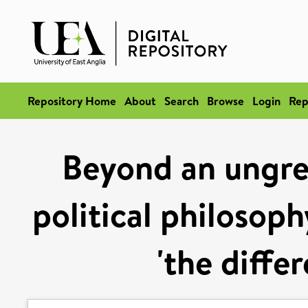
Repository Home
About
Search
Browse
Login
Rep
Beyond an ungr
political philosoph
'the diffe