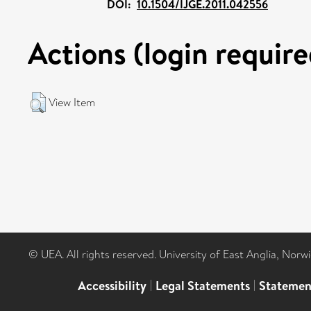
DOI:
10.1504/IJGE.2011.042556
Actions (login require
View Item
© UEA. All rights reserved. University of East Anglia, Nor
Accessibility
|
Legal Statements
|
Statemen