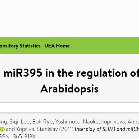
pository Statistics
UEA Home
 miR395 in the regulation of 
Arabidopsis
ng, Siqi
,
Lee, Bok-Rye
,
Yoshimoto, Naoko
,
Koprivova, Ann
and
Kopriva, Stanislav
(2011)
Interplay of SLIM1 and miR395
 ISSN 1365-313X