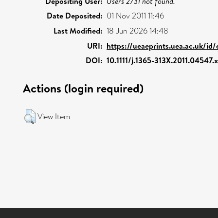
Depositing User:
Users 2731 not found.
Date Deposited:
01 Nov 2011 11:46
Last Modified:
18 Jun 2026 14:48
URI:
https://ueaeprints.uea.ac.uk/id
DOI:
10.1111/j.1365-313X.2011.04547.x
Actions (login required)
View Item