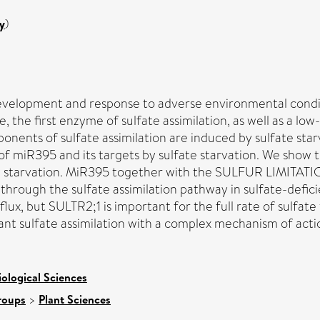
y
)
t development and response to adverse environmental con
 the first enzyme of sulfate assimilation, as well as a low-
nents of sulfate assimilation are induced by sulfate starv
of miR395 and its targets by sulfate starvation. We show 
te starvation. MiR395 together with the SULFUR LIMITATION
x through the sulfate assimilation pathway in sulfate-defic
lux, but SULTR2;1 is important for the full rate of sulfate
plant sulfate assimilation with a complex mechanism of acti
iological Sciences
roups
>
Plant Sciences