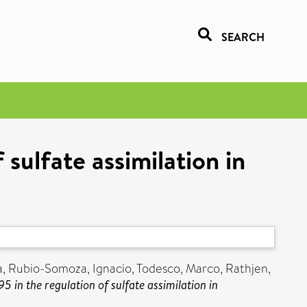
SEARCH
sulfate assimilation in
a
,
Rubio-Somoza, Ignacio
,
Todesco, Marco
,
Rathjen,
 in the regulation of sulfate assimilation in