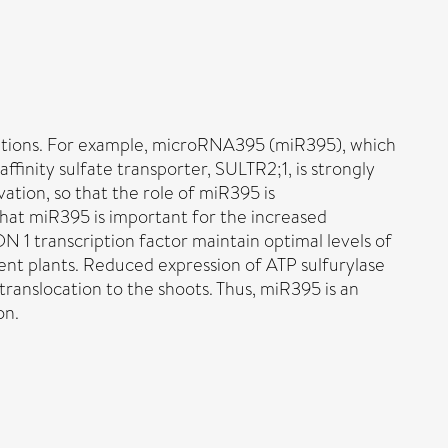
ditions. For example, microRNA395 (miR395), which
affinity sulfate transporter, SULTR2;1, is strongly
ation, so that the role of miR395 is
that miR395 is important for the increased
 1 transcription factor maintain optimal levels of
ient plants. Reduced expression of ATP sulfurylase
 translocation to the shoots. Thus, miR395 is an
on.