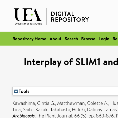
Repository Home
About
Search
Browse
Login
Re
Interplay of SLIM1 and
Tools
Kawashima, Cintia G.
,
Matthewman, Colette A.
,
Hua
Tina
,
Saito, Kazuki
,
Takahashi, Hideki
,
Dalmay, Tamas
Arabidopsis.
The Plant Journal, 66 (5). pp. 863-876.