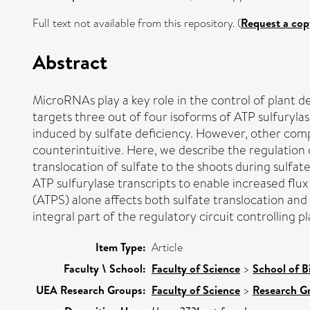
Full text not available from this repository. (
Request a cop
Abstract
MicroRNAs play a key role in the control of plan
targets three out of four isoforms of ATP sulfurylase,
induced by sulfate deficiency. However, other compo
counterintuitive. Here, we describe the regulation 
translocation of sulfate to the shoots during sulfa
ATP sulfurylase transcripts to enable increased flu
(ATPS) alone affects both sulfate translocation and f
integral part of the regulatory circuit controlling 
Item Type:
Article
Faculty \ School:
Faculty of Science
>
School of B
UEA Research Groups:
Faculty of Science
>
Research G