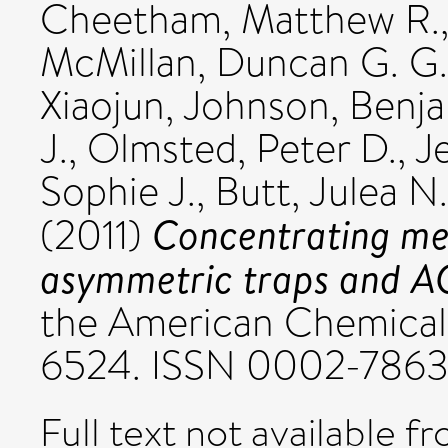
Cheetham, Matthew R.
McMillan, Duncan G. G.
Xiaojun
,
Johnson, Benja
J.
,
Olmsted, Peter D.
,
Je
Sophie J.
,
Butt, Julea N.
Concentrating me
(2011)
asymmetric traps and AC 
the American Chemical S
6524. ISSN 0002-786
Full text not available fr