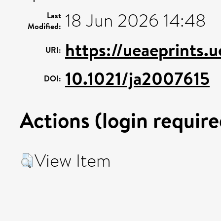
18 Jun 2026 14:48
Last
Modified:
https://ueaeprints.
URI:
10.1021/ja2007615
DOI:
Actions (login require
View Item