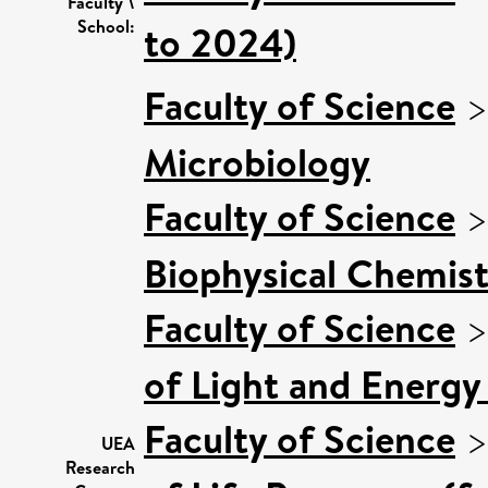
Faculty \
School:
to 2024)
Faculty of Science
Microbiology
Faculty of Science
Biophysical Chemist
Faculty of Science
of Light and Energy
Faculty of Science
UEA
Research