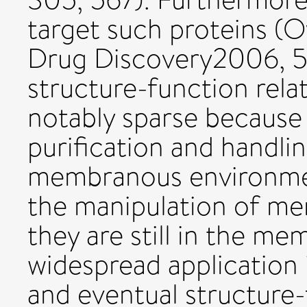
target such proteins (O
Drug Discovery2006, 5
structure-function rela
notably sparse because o
purification and handlin
membranous environme
the manipulation of m
they are still in the m
widespread application i
and eventual structure