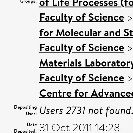
of Life Processes (f
Groups:
Faculty of Science
for Molecular and S
Faculty of Science
Materials Laborator
Faculty of Science
Centre for Advance
Users 2731 not found
Depositing
User:
31 Oct 2011 14:28
Date
Deposited: