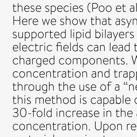
these species (Poo et a
Here we show that asym
supported lipid bilayer
electric fields can lead
charged components. 
concentration and tra
through the use of a “n
this method is capable 
30-fold increase in the
concentration. Upon rem