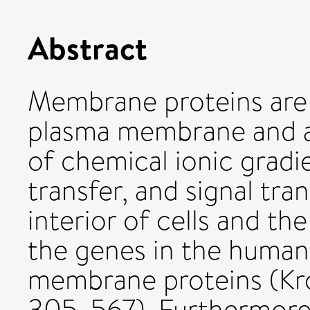
Abstract
Membrane proteins are
plasma membrane and ar
of chemical ionic gradi
transfer, and signal tr
interior of cells and t
the genes in the huma
membrane proteins (Krog
305, 567). Furthermor