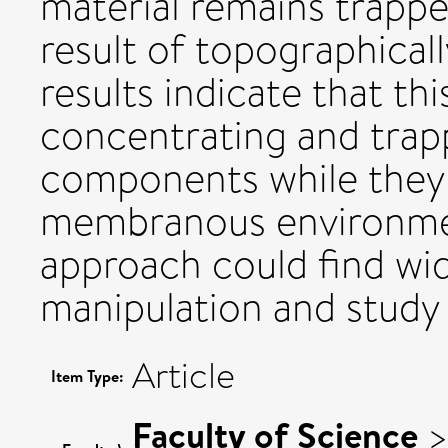
material remains trappe
result of topographicall
results indicate that t
concentrating and tra
components while they ar
membranous environmen
approach could find wid
manipulation and study
Article
Item Type:
Faculty of Science