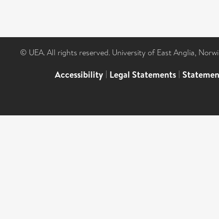
© UEA. All rights reserved. University of East Anglia, Nor
Accessibility
|
Legal Statements
|
Statemen