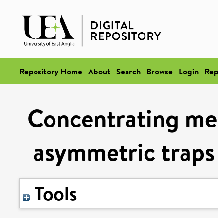
Repository Home
About
Search
Browse
Login
Rep
Concentrating me
asymmetric traps 
Tools