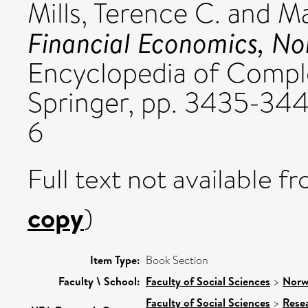
Mills, Terence C.
and
Ma
Financial Economics, Non
Encyclopedia of Comple
Springer, pp. 3435-34
6
Full text not available fr
copy
)
Item Type:
Book Section
Faculty \ School:
Faculty of Social Sciences
>
Norw
Faculty of Social Sciences
>
Rese