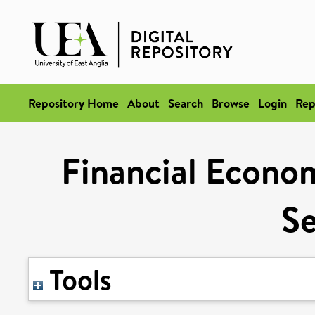
Repository Home
About
Search
Browse
Login
Rep
Financial Econom
Se
Tools