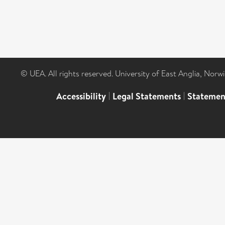
© UEA. All rights reserved. University of East Anglia, Nor
Accessibility
|
Legal Statements
|
Statemen