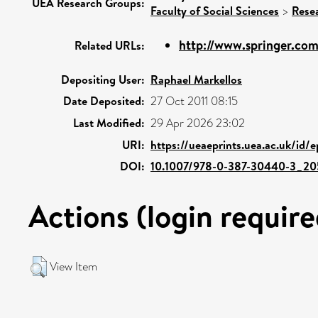
UEA Research Groups:
Faculty of Social Sciences
>
Rese
http://www.springer.com
Related URLs:
Depositing User:
Raphael Markellos
Date Deposited:
27 Oct 2011 08:15
Last Modified:
29 Apr 2026 23:02
URI:
https://ueaeprints.uea.ac.uk/id/
DOI:
10.1007/978-0-387-30440-3_20
Actions (login require
View Item