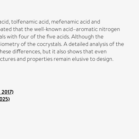
acid, tolfenamic acid, mefenamic acid and
ipated that the well-known acid–aromatic nitrogen
ls with four of the five acids. Although the
iometry of the cocrystals. A detailed analysis of the
hese differences, but it also shows that even
ctures and properties remain elusive to design.
o 2017)
2025)