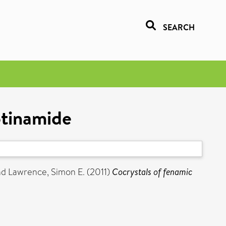
SEARCH
otinamide
nd
Lawrence, Simon E.
(2011)
Cocrystals of fenamic