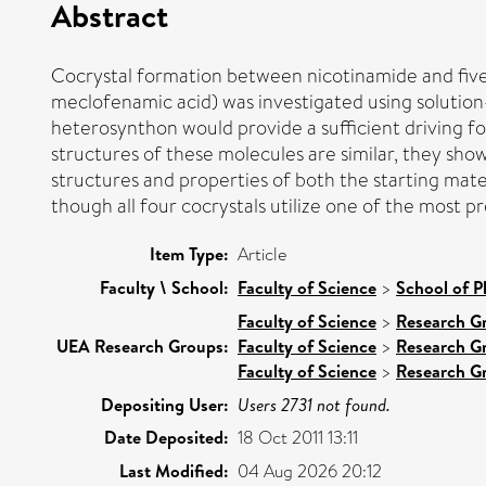
Abstract
Cocrystal formation between nicotinamide and five 
meclofenamic acid) was investigated using solution
heterosynthon would provide a sufficient driving for
structures of these molecules are similar, they show
structures and properties of both the starting mater
though all four cocrystals utilize one of the most 
Item Type:
Article
Faculty \ School:
Faculty of Science
>
School of P
Faculty of Science
>
Research G
UEA Research Groups:
Faculty of Science
>
Research G
Faculty of Science
>
Research G
Depositing User:
Users 2731 not found.
Date Deposited:
18 Oct 2011 13:11
Last Modified:
04 Aug 2026 20:12