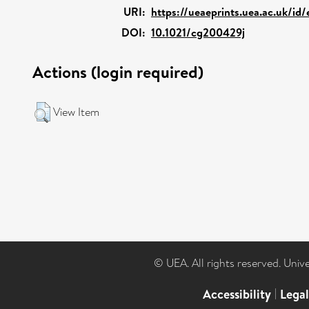
URI:
https://ueaeprints.uea.ac.uk/id
DOI:
10.1021/cg200429j
Actions (login required)
View Item
© UEA. All rights reserved. Univ
Accessibility
|
Lega