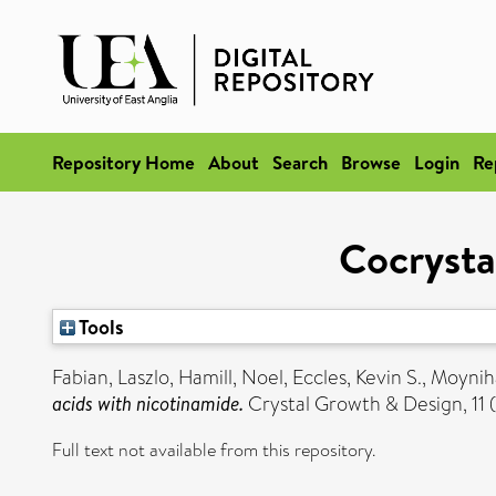
Repository Home
About
Search
Browse
Login
Re
Cocrysta
Tools
Fabian, Laszlo
,
Hamill, Noel
,
Eccles, Kevin S.
,
Moynih
acids with nicotinamide.
Crystal Growth & Design, 11 
Full text not available from this repository.