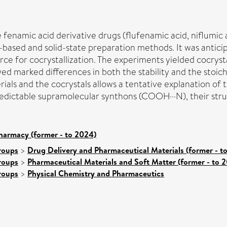
fenamic acid derivative drugs (flufenamic acid, niflumic 
-based and solid-state preparation methods. It was antic
ce for cocrystallization. The experiments yielded cocrysta
ed marked differences in both the stability and the stoich
ials and the cocrystals allows a tentative explanation of t
predictable supramolecular synthons (COOH···N), their stru
harmacy (former - to 2024)
roups
>
Drug Delivery and Pharmaceutical Materials (former - t
roups
>
Pharmaceutical Materials and Soft Matter (former - to 
roups
>
Physical Chemistry and Pharmaceutics