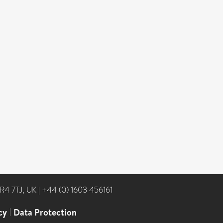
NR4 7TJ, UK
|
+44 (0) 1603 456161
cy
|
Data Protection