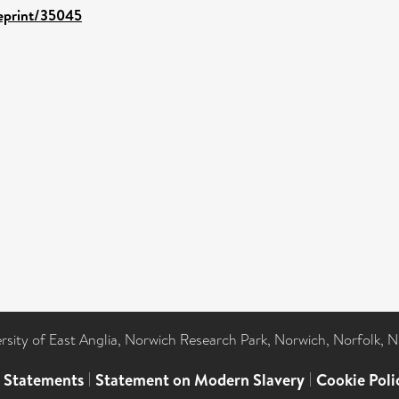
/eprint/35045
ersity of East Anglia, Norwich Research Park, Norwich, Norfolk, 
l Statements
|
Statement on Modern Slavery
|
Cookie Poli