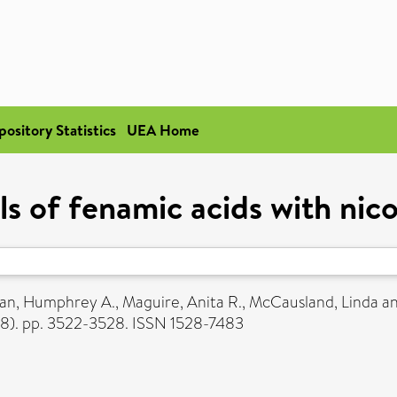
pository Statistics
UEA Home
ls of fenamic acids with nic
an, Humphrey A.
,
Maguire, Anita R.
,
McCausland, Linda
a
(8). pp. 3522-3528. ISSN 1528-7483