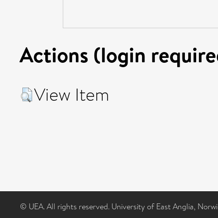
Actions (login require
View Item
© UEA. All rights reserved. University of East Anglia, Nor