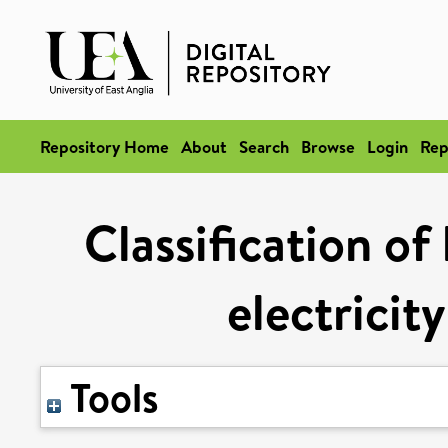
Repository Home
About
Search
Browse
Login
Rep
Classification of
electricit
Tools