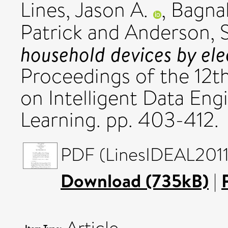
Lines, Jason A.
,
Bagnal
Patrick
and
Anderson, 
household devices by elec
Proceedings of the 12t
on Intelligent Data En
Learning. pp. 403-412.
PDF (LinesIDEAL2011)
Download (735kB)
|