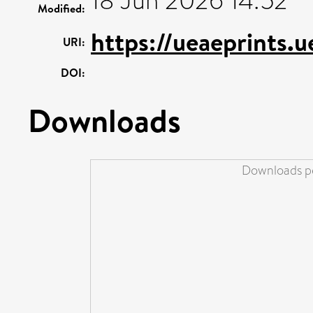
18 Jun 2026 14:52
Modified:
https://ueaeprints.
URI:
DOI:
Downloads
Downloads pe