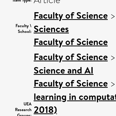
Article
Item Type:
Faculty of Science
Sciences
Faculty \
School:
Faculty of Science
Faculty of Science
Science and AI
Faculty of Science
learning in computat
UEA
2018)
Research
Groups: