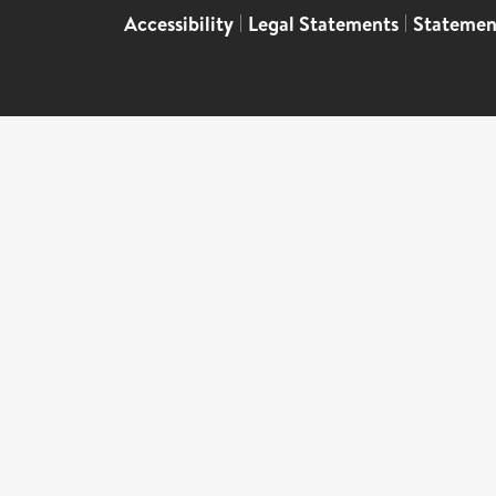
Accessibility
|
Legal Statements
|
Statemen