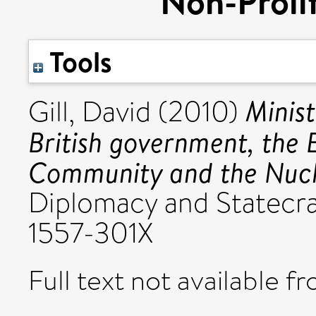
Non-Prolif
Tools
Minist
Gill, David
(2010)
British government, the
Community and the Nucle
Diplomacy and Statecraf
1557-301X
Full text not available fr