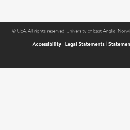
© UEA. All rights reserved. University of East Anglia, Nor
Accessibility
|
Legal Statements
|
Statemen