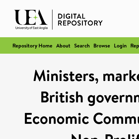
Repository Home
About
Search
Browse
Login
Rep
Ministers, marke
British govern
Economic Commun