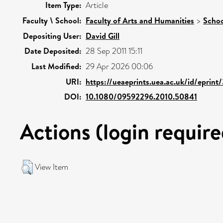
Item Type:
Article
Faculty \ School:
Faculty of Arts and Humanities
>
Schoo
Depositing User:
David Gill
Date Deposited:
28 Sep 2011 15:11
Last Modified:
29 Apr 2026 00:06
URI:
https://ueaeprints.uea.ac.uk/id/eprin
DOI:
10.1080/09592296.2010.50841
Actions (login require
View Item