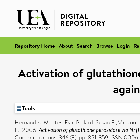
Repository Home
About
Search
Browse
Login
Re
Activation of glutathion
again
Tools
Hernandez-Montes, Eva
,
Pollard, Susan E.
,
Vauzour,
E.
(2006)
Activation of glutathione peroxidase via Nrf1 
Communications, 346 (3). pp. 851-859. ISSN 0006