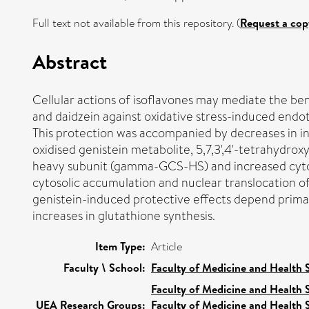
Full text not available from this repository. (
Request a cop
Abstract
Cellular actions of isoflavones may mediate the ben
and daidzein against oxidative stress-induced endot
This protection was accompanied by decreases in int
oxidised genistein metabolite, 5,7,3',4'-tetrahydr
heavy subunit (gamma-GCS-HS) and increased cytoso
cytosolic accumulation and nuclear translocation of
genistein-induced protective effects depend primari
increases in glutathione synthesis.
Item Type:
Article
Faculty \ School:
Faculty of Medicine and Health 
Faculty of Medicine and Health 
UEA Research Groups:
Faculty of Medicine and Health 