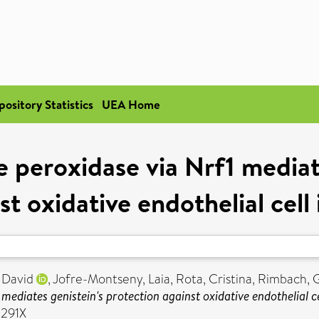
pository Statistics
UEA Home
e peroxidase via Nrf1 mediat
st oxidative endothelial cell 
 David
,
Jofre-Montseny, Laia
,
Rota, Cristina
,
Rimbach, 
mediates genistein's protection against oxidative endothelial cel
-291X