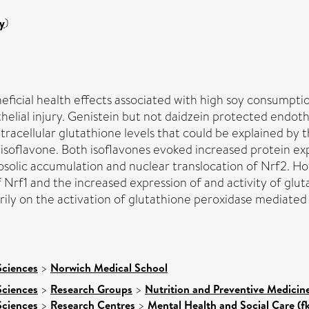
y
)
eficial health effects associated with high soy consumpti
helial injury. Genistein but not daidzein protected endoth
racellular glutathione levels that could be explained by 
oxyisoflavone. Both isoflavones evoked increased protein
lic accumulation and nuclear translocation of Nrf2. Howe
 Nrf1 and the increased expression of and activity of glut
ly on the activation of glutathione peroxidase mediated b
Sciences
>
Norwich Medical School
Sciences
>
Research Groups
>
Nutrition and Preventive Medicin
Sciences
>
Research Centres
>
Mental Health and Social Care (f