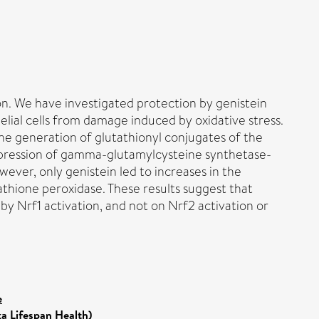
on. We have investigated protection by genistein
elial cells from damage induced by oxidative stress.
the generation of glutathionyl conjugates of the
 expression of gamma-glutamylcysteine synthetase-
ver, only genistein led to increases in the
athione peroxidase. These results suggest that
y Nrf1 activation, and not on Nrf2 activation or
e
ka Lifespan Health)