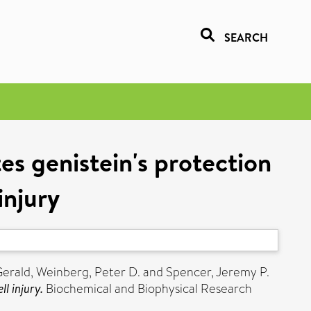
SEARCH
es genistein's protection
injury
Gerald
,
Weinberg, Peter D.
and
Spencer, Jeremy P.
l injury.
Biochemical and Biophysical Research