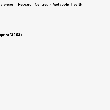
Sciences
>
Research Centres
>
Metabolic Health
/eprint/34832