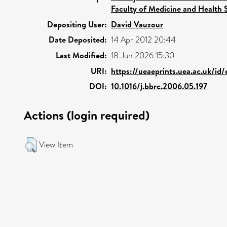
Faculty of Medicine and Health 
Depositing User:
David Vauzour
Date Deposited:
14 Apr 2012 20:44
Last Modified:
18 Jun 2026 15:30
URI:
https://ueaeprints.uea.ac.uk/id
DOI:
10.1016/j.bbrc.2006.05.197
Actions (login required)
View Item