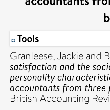
accountants fro
b
Tools
Granleese, Jackie
and
B
satisfaction and the soci
personality characterist
accountants from three p
British Accounting Revi