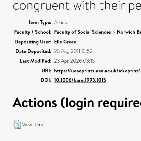
congruent with their per
Item Type:
Article
Faculty \ School:
Faculty of Social Sciences
>
Norwich Bu
Depositing User:
Elle Green
Date Deposited:
23 Aug 2011 13:52
Last Modified:
23 Apr 2026 03:15
URI:
https://ueaeprints.uea.ac.uk/id/eprin
DOI:
10.1006/bare.1993.1015
Actions (login require
View Item