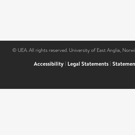
© UEA. All rights reserved. University of East Anglia, Nor
Accessibility
|
Legal Statements
|
Statemen