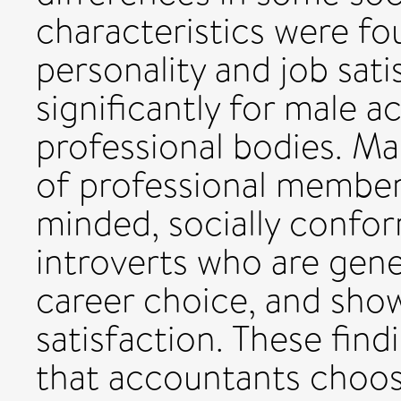
characteristics were fo
personality and job sati
significantly for male 
professional bodies. Ma
of professional member
minded, socially confor
introverts who are gener
career choice, and show
satisfaction. These find
that accountants choos