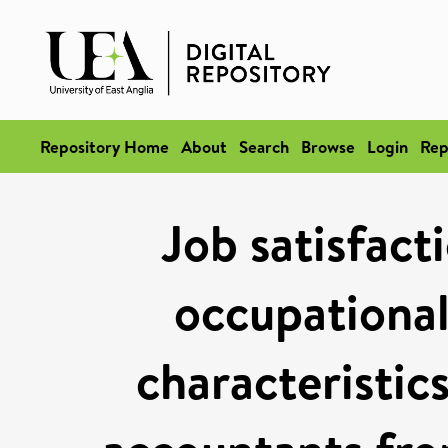
Repository Home
About
Search
Browse
Login
Rep
Job satisfact
occupational
characteristic