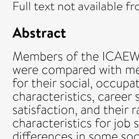
Full text not available fr
Abstract
Members of the ICAEW (
were compared with me
for their social, occupa
characteristics, career 
satisfaction, and their 
characteristics for job s
differences in some soc