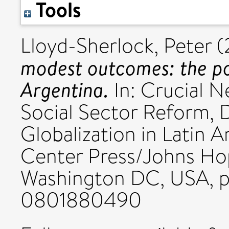
Tools
Lloyd-Sherlock, Peter
(
modest outcomes: the pol
Argentina.
In: Crucial N
Social Sector Reform, 
Globalization in Latin
Center Press/Johns Hop
Washington DC, USA, p
0801880490