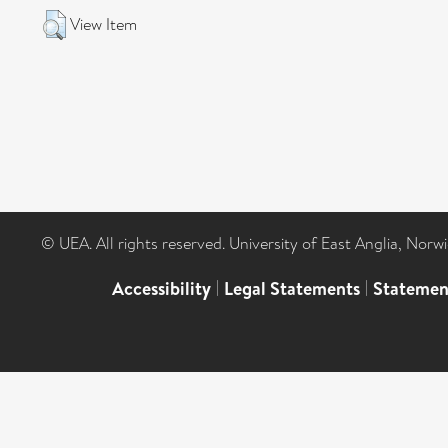
View Item
© UEA. All rights reserved. University of East Anglia, Nor
Accessibility
|
Legal Statements
|
Statemen