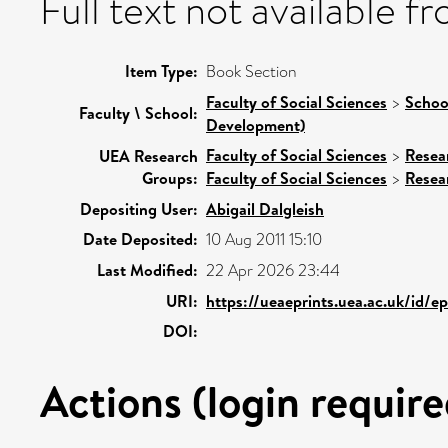
Full text not available fr
Item Type:
Book Section
Faculty of Social Sciences
>
Schoo
Faculty \ School:
Development)
Faculty of Social Sciences
>
Resea
UEA Research
Groups:
Faculty of Social Sciences
>
Resea
Depositing User:
Abigail Dalgleish
Date Deposited:
10 Aug 2011 15:10
Last Modified:
22 Apr 2026 23:44
URI:
https://ueaeprints.uea.ac.uk/id/
DOI:
Actions (login require