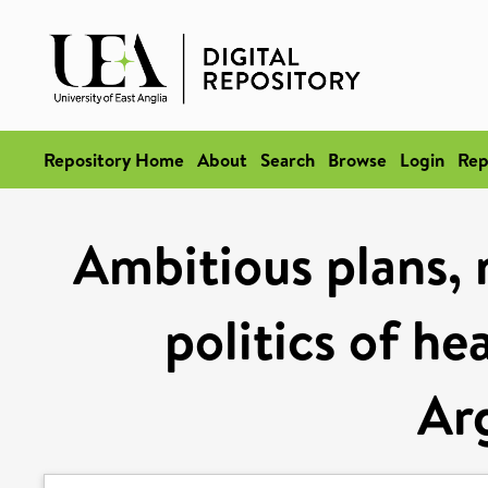
Repository Home
About
Search
Browse
Login
Rep
Ambitious plans,
politics of he
Ar