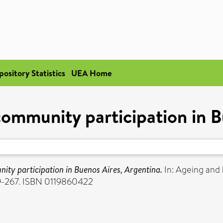
pository Statistics
UEA Home
community participation in B
ity participation in Buenos Aires, Argentina.
In: Ageing and 
59-267. ISBN 0119860422