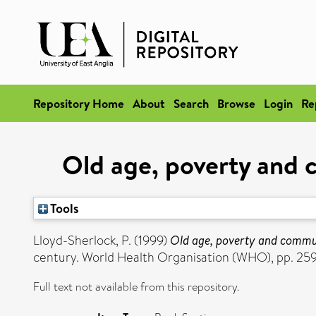
Repository Home
About
Search
Browse
Login
Re
Old age, poverty and 
Tools
Lloyd-Sherlock, P.
(1999)
Old age, poverty and commun
century. World Health Organisation (WHO), pp. 2
Full text not available from this repository.