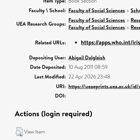
Item Type:
Book Section
Faculty \ School:
Faculty of Social Sciences
>
Scho
Faculty of Social Sciences
>
Res
UEA Research Groups:
Faculty of Social Sciences
>
Res
https://apps.who.int/iri
Related URLs:
Depositing User:
Abigail Dalgleish
Date Deposited:
10 Aug 2011 08:59
Last Modified:
22 Apr 2026 23:48
URI:
https://ueaeprints.uea.ac.uk/id
DOI:
Actions (login required)
View Item