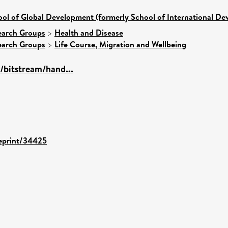
ol of Global Development (formerly School of International D
earch Groups
>
Health and Disease
earch Groups
>
Life Course, Migration and Wellbeing
s/bitstream/hand...
/eprint/34425