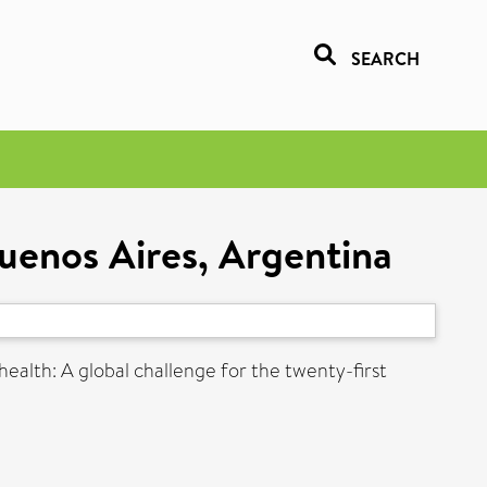
SEARCH
uenos Aires, Argentina
health: A global challenge for the twenty-first