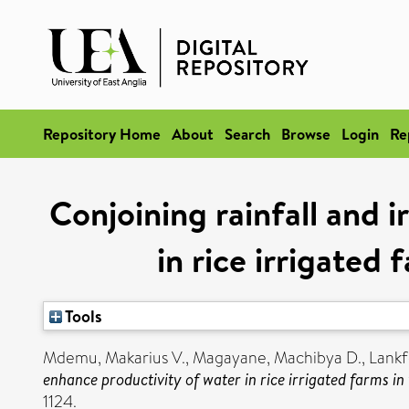
Repository Home
About
Search
Browse
Login
Re
Conjoining rainfall and i
in rice irrigated
Tools
Mdemu, Makarius V.
,
Magayane, Machibya D.
,
Lankf
enhance productivity of water in rice irrigated farms i
1124.