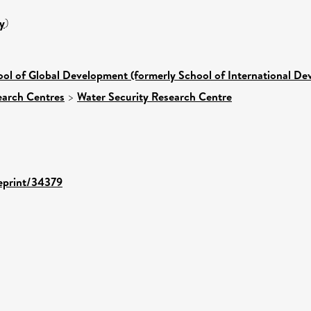
y
)
ol of Global Development (formerly School of International D
earch Centres
>
Water Security Research Centre
/eprint/34379