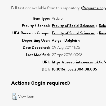
Full text not available from this repository. (
Request a cop
Item Type:
Article
Faculty \ School:
Faculty of Social Sciences
>
Scho
UEA Research Groups:
Faculty of Social Sciences
>
Res
Depositing User:
Abigail Dalgleish
Date Deposited:
09 Aug 2011 11:26
Last Modified:
27 Apr 2026 00:18
URI:
https://ueaeprints.uea.ac.uk/id
DOI:
10.1016/j.pce.2004.08.005
Actions (login required)
View Item