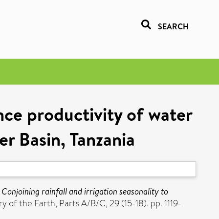
SEARCH
ance productivity of water
er Basin, Tanzania
)
Conjoining rainfall and irrigation seasonality to
 of the Earth, Parts A/B/C, 29 (15-18). pp. 1119-