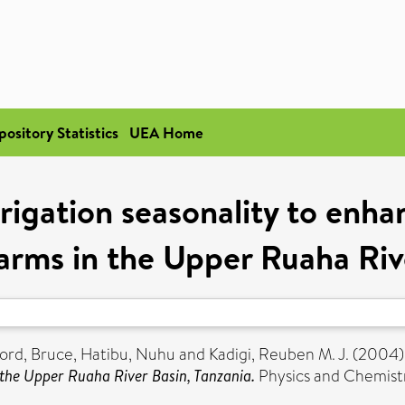
pository Statistics
UEA Home
rrigation seasonality to enh
 farms in the Upper Ruaha Riv
ord, Bruce
,
Hatibu, Nuhu
and
Kadigi, Reuben M. J.
(2004
n the Upper Ruaha River Basin, Tanzania.
Physics and Chemistry