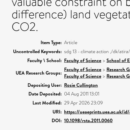
valuable constraint on 
difference) land vegeta
CO2.
Item Type:
Article
Uncontrolled Keywords:
sdg 13 - climate action ,/dk/ati
Faculty \ School:
Faculty of Science
>
School of 
Faculty of Science
>
Research G
UEA Research Groups:
Faculty of Science
>
Research G
Depositing User:
Rosie Cullington
Date Deposited:
04 Aug 2011 13:01
Last Modified:
29 Apr 2026 23:09
URI:
https://ueaeprints.uea.ac.uk/id
DOI:
10.1098/rsta.2011.0060