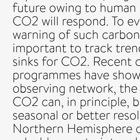
future owing to human 
CO2 will respond. To ev
warning of such carbon-
important to track tren
sinks for CO2. Recent 
programmes have shown 
observing network, the
CO2 can, in principle, 
seasonal or better resol
Northern Hemisphere oc