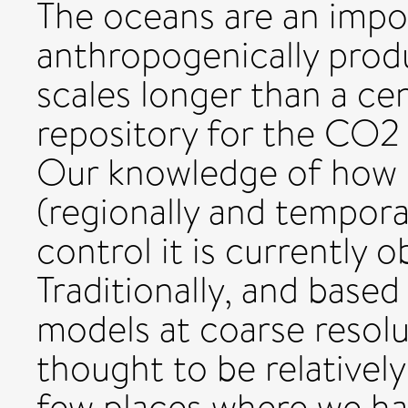
The oceans are an impor
anthropogenically prod
scales longer than a cen
repository for the CO2
Our knowledge of how 
(regionally and tempora
control it is currently 
Traditionally, and base
models at coarse resol
thought to be relatively
few places where we ha