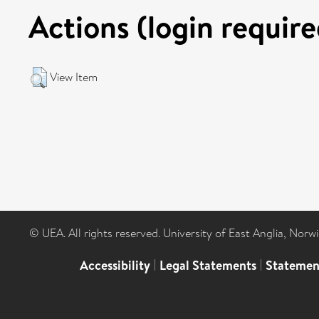
Actions (login require
View Item
© UEA. All rights reserved. University of East Anglia, Nor
Accessibility
|
Legal Statements
|
Statemen