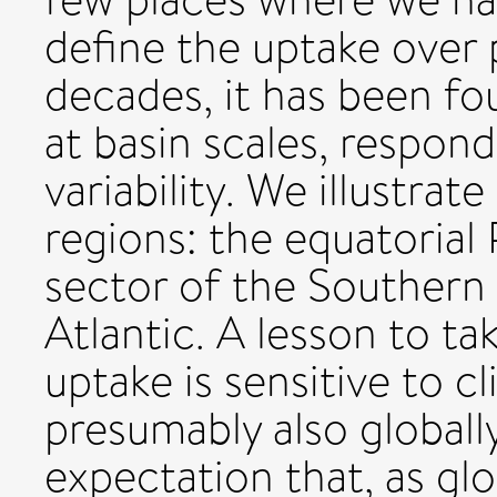
define the uptake over 
decades, it has been fo
at basin scales, respond
variability. We illustrat
regions: the equatorial 
sector of the Southern
Atlantic. A lesson to ta
uptake is sensitive to cl
presumably also globally
expectation that, as gl