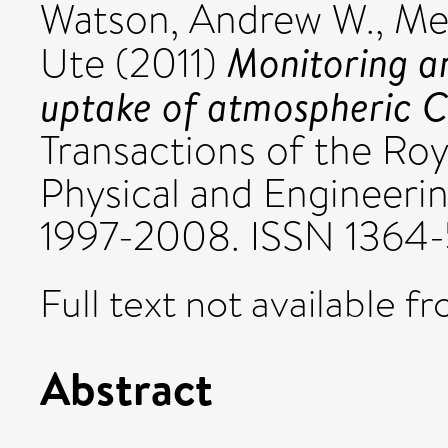
Watson, Andrew W.
,
Met
Monitoring a
Ute
(2011)
uptake of atmospheric 
Transactions of the Roy
Physical and Engineerin
1997-2008. ISSN 1364
Full text not available fr
Abstract