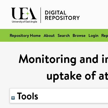
Repository Home
About
Search
Browse
Login
Rep
Monitoring and i
uptake of 
Tools