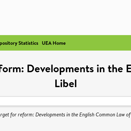
pository Statistics
UEA Home
eform: Developments in the
Libel
rget for reform: Developments in the English Common Law of 