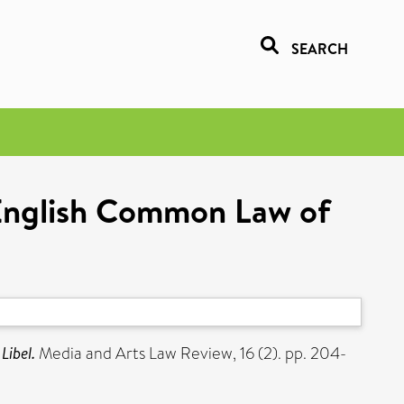
SEARCH
 English Common Law of
Libel.
Media and Arts Law Review, 16 (2). pp. 204-