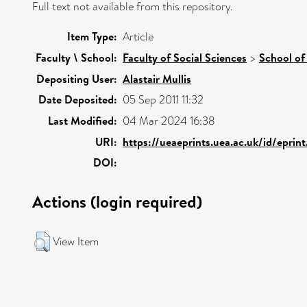
Full text not available from this repository.
Item Type:
Article
Faculty \ School:
Faculty of Social Sciences
>
School of
Depositing User:
Alastair Mullis
Date Deposited:
05 Sep 2011 11:32
Last Modified:
04 Mar 2024 16:38
URI:
https://ueaeprints.uea.ac.uk/id/epri
DOI:
Actions (login required)
View Item