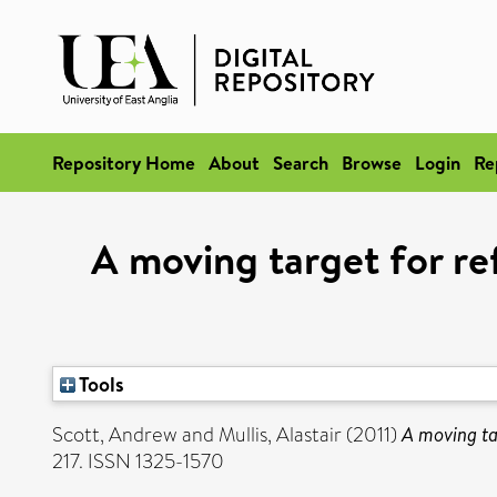
Repository Home
About
Search
Browse
Login
Re
A moving target for r
Tools
Scott, Andrew
and
Mullis, Alastair
(2011)
A moving ta
217. ISSN 1325-1570