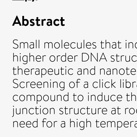
Abstract
Small molecules that i
higher order DNA struc
therapeutic and nanote
Screening of a click libr
compound to induce the
junction structure at 
need for a high tempera