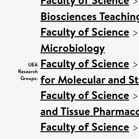
Biosciences Teachin
Faculty of Science
Microbiology
Faculty of Science
UEA
Research
for Molecular and S
Groups:
Faculty of Science
and Tissue Pharmaco
Faculty of Science