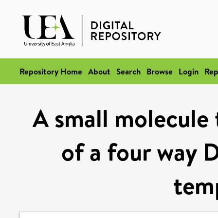
Repository Home
About
Search
Browse
Login
Rep
A small molecule 
of a four way 
tem