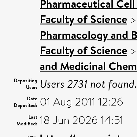
Pharmaceutical Cell 
Faculty of Science
Pharmacology and B
Faculty of Science
and Medicinal Chem
Users 2731 not found
Depositing
User:
01 Aug 2011 12:26
Date
Deposited:
18 Jun 2026 14:51
Last
Modified: