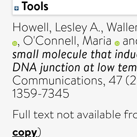
Tools
Howell, Lesley A.
,
Waller
,
O'Connell, Maria
an
small molecule that indu
DNA junction at low tem
Communications, 47 (2
1359-7345
Full text not available fr
copy
)