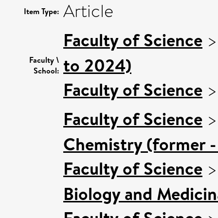
Article
Item Type:
Faculty of Science
to 2024)
Faculty \
School:
Faculty of Science
Faculty of Science
Chemistry (former -
Faculty of Science
Biology and Medicin
Faculty of Science