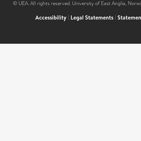
© UEA. All rights reserved. University of East Anglia, Nor
Accessibility
|
Legal Statements
|
Statemen