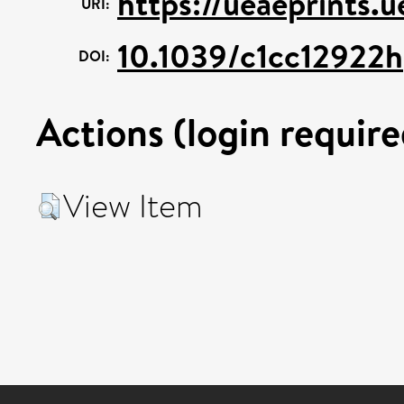
https://ueaeprints.
URI:
10.1039/c1cc12922h
DOI:
Actions (login require
View Item