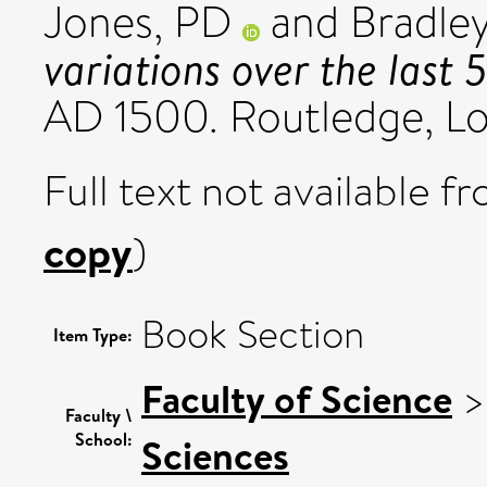
Jones, PD
and
Bradley
variations over the last 
AD 1500. Routledge, L
Full text not available fr
copy
)
Book Section
Item Type:
Faculty of Science
Faculty \
School:
Sciences