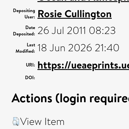
Rosie Cullington
Depositing
User:
26 Jul 2011 08:23
Date
Deposited:
18 Jun 2026 21:40
Last
Modified:
https://ueaeprints.
URI:
DOI:
Actions (login require
View Item