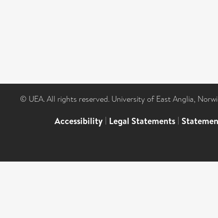
© UEA. All rights reserved. University of East Anglia, Nor
Accessibility
|
Legal Statements
|
Statemen