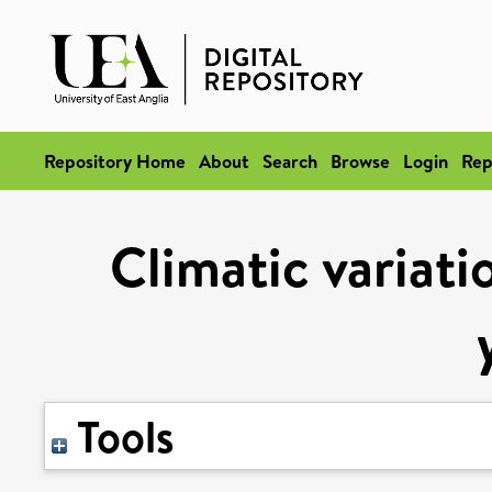
Repository Home
About
Search
Browse
Login
Rep
Climatic variati
Tools