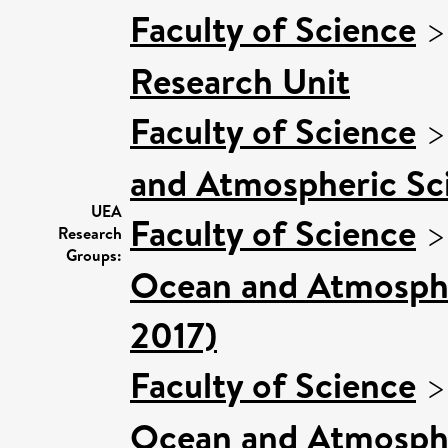
Faculty of Science
Research Unit
Faculty of Science
and Atmospheric Sci
UEA
Faculty of Science
Research
Groups:
Ocean and Atmospher
2017)
Faculty of Science
Ocean and Atmosphe