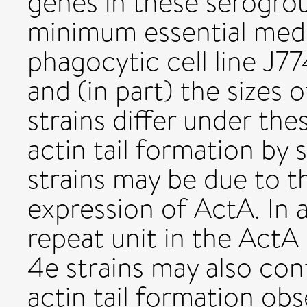
genes in these serogrou
minimum essential med
phagocytic cell line J
and (in part) the sizes 
strains differ under th
actin tail formation by 
strains may be due to th
expression of ActA. In a
repeat unit in the ActA
4e strains may also cont
actin tail formation obs