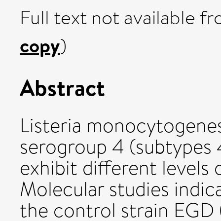
Full text not available fr
copy
)
Abstract
Listeria monocytogenes
serogroup 4 (subtypes 4
exhibit different levels 
Molecular studies indic
the control strain EGD (