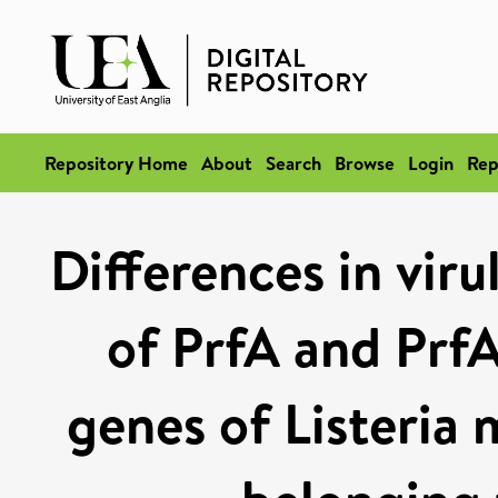
Repository Home
About
Search
Browse
Login
Rep
Differences in viru
of PrfA and PrfA
genes of Listeria