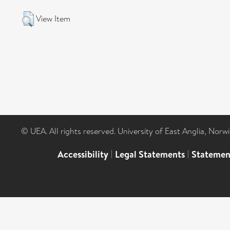
View Item
© UEA. All rights reserved. University of East Anglia, Nor
Accessibility
|
Legal Statements
|
Statemen