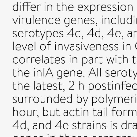
differ in the expression
virulence genes, includin
serotypes 4c, 4d, 4e, a
level of invasiveness in
correlates in part with 
the inlA gene. All sero
the latest, 2 h postinf
surrounded by polymeri
hour, but actin tail for
4d, and 4e strains is dr