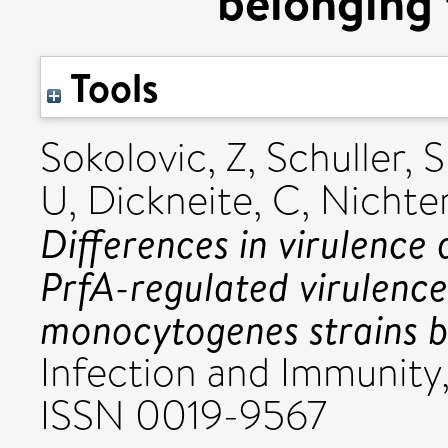
belonging 
Tools
Sokolovic, Z
,
Schuller, S
U
,
Dickneite, C
,
Nichter
Differences in virulence
PrfA-regulated virulence
monocytogenes strains b
Infection and Immunity
ISSN 0019-9567