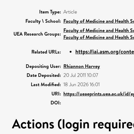
Item Type:
Article
Faculty \ School:
Faculty of Medicine and Health S
Faculty of Medicine and Health S
UEA Research Groups:
Faculty of Medicine and Health S
https://iai.asm.org/con
Related URLs:
Depositing User:
Rhiannon Harvey
Date Deposited:
20 Jul 2011 10:07
Last Modified:
18 Jun 2026 16:01
URI:
https://ueaeprints.uea.ac.uk/id/
DOI:
Actions (login require