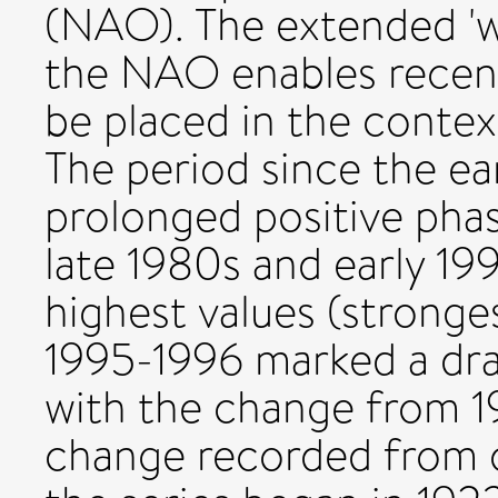
(NAO). The extended 'wi
the NAO enables recent
be placed in the contex
The period since the ea
prolonged positive phas
late 1980s and early 199
highest values (stronge
1995-1996 marked a dra
with the change from 1
change recorded from o