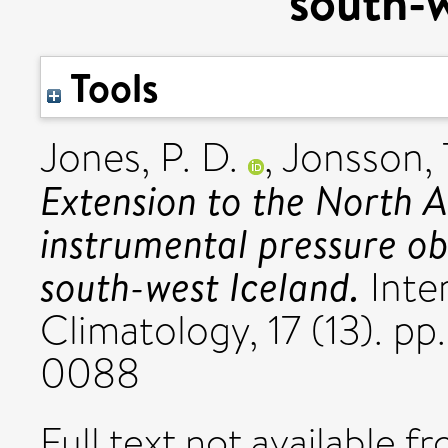
south-w
Tools
Jones, P. D.
,
Jonsson, 
Extension to the North At
instrumental pressure ob
south-west Iceland.
Inter
Climatology, 17 (13). p
0088
Full text not available fr