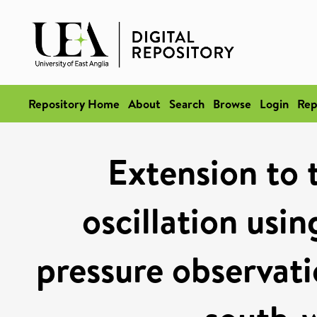
Repository Home
About
Search
Browse
Login
Rep
Extension to 
oscillation usi
pressure observati