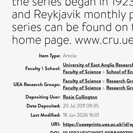
the series began in 192
and Reykjavik monthly
series can be found on 
home page. www.cru.ue
Item Type:
Article
University of East Anglia Resear
Faculty \ School:
Faculty of Science
>
School of En
Faculty of Science
>
Research Gr
UEA Research Groups:
Faculty of Science
>
Research Gr
Depositing User:
Rosie Cullington
Date Deposited:
20 Jul 2011 09:35
Last Modified:
18 Jun 2026 16:01
URI:
https://ueaeprints.uea.ac.uk/id/
DOI:
10.1002/(SICI)1097-0088(199711