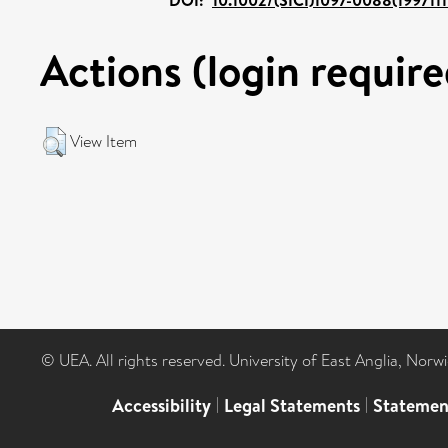
Actions (login require
View Item
© UEA. All rights reserved. University of East Anglia, Nor
Accessibility
|
Legal Statements
|
Statemen