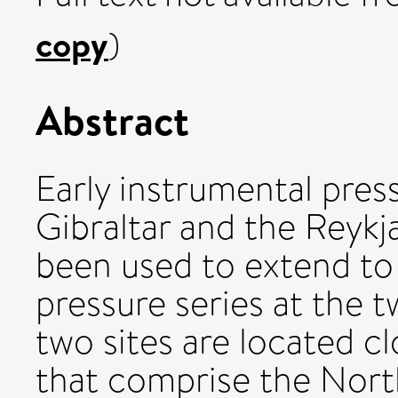
copy
)
Abstract
Early instrumental pre
Gibraltar and the Reykj
been used to extend t
pressure series at the t
two sites are located cl
that comprise the North