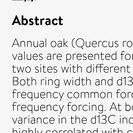
Abstract
Annual oak (Quercus ro
values are presented f
two sites with different
Both ring width and d13
frequency common forc
frequency forcing. At b
variance in the d13C ind
highly correlated with