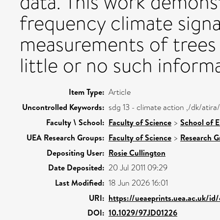
data. This work demonst
frequency climate signa
measurements of trees 
little or no such inform
Item Type:
Article
Uncontrolled Keywords:
sdg 13 - climate action ,/dk/ati
Faculty \ School:
Faculty of Science
>
School of 
UEA Research Groups:
Faculty of Science
>
Research G
Depositing User:
Rosie Cullington
Date Deposited:
20 Jul 2011 09:29
Last Modified:
18 Jun 2026 16:01
URI:
https://ueaeprints.uea.ac.uk/id
DOI:
10.1029/97JD01226