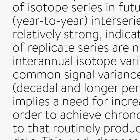
of isotope series in fu
(year-to-year) interseri
relatively strong, indic
of replicate series are
interannual isotope vari
common signal variance
(decadal and longer per
implies a need for incre
order to achieve chron
to that routinely produ