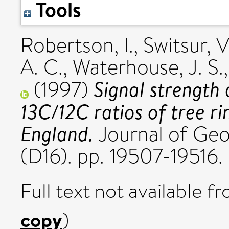
Tools
Robertson, I.
,
Switsur, V
A. C.
,
Waterhouse, J. S.
Signal strength 
(1997)
13C/12C ratios of tree ri
England.
Journal of Geo
(D16). pp. 19507-19516
Full text not available fr
copy
)