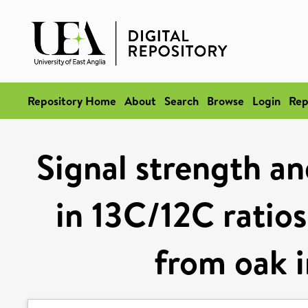
Repository Home
About
Search
Browse
Login
Rep
Signal strength an
in 13C/12C ratios
from oak i