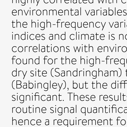
environmental variable
the high-frequency vari
indices and climate is n
correlations with envir
found for the high-freq
dry site (Sandringham) 
(Babingley), but the diff
significant. These result
routine signal quantific
hence a requirement fo