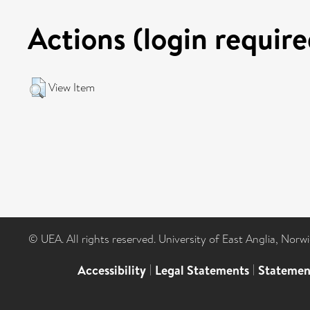
Actions (login require
View Item
© UEA. All rights reserved. University of East Anglia, Nor
Accessibility
|
Legal Statements
|
Statemen