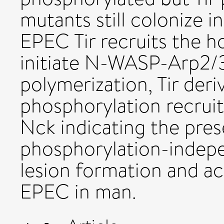
mutants still colonize i
EPEC Tir recruits the h
initiate N-WASP-Arp2/
polymerization, Tir deri
phosphorylation recru
Nck indicating the pres
phosphorylation-indep
lesion formation and ac
EPEC in man.