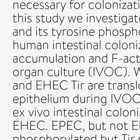
necessary for colonizat
this study we investiga
and its tyrosine phosp
human intestinal colon
accumulation and F-acti
organ culture (IVOC).
and EHEC Tir are transl
epithelium during IVOC 
ex vivo intestinal colo
EHEC. EPEC, but not EH
phosphorylated but Tir