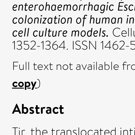
enterohaemorrhagic Esche
colonization of human in
cell culture models.
Cellu
1352-1364. ISSN 1462-
Full text not available fr
copy
)
Abstract
Tir, the translocated in