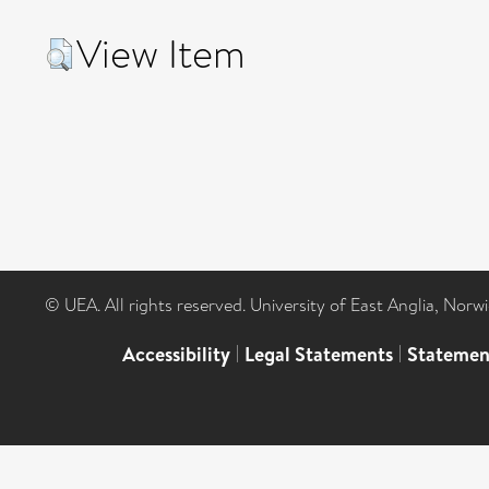
View Item
© UEA. All rights reserved. University of East Anglia, Nor
Accessibility
|
Legal Statements
|
Statemen