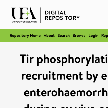
Repository Home
About
Search
Browse
Login
Rep
Tir phosphoryla
recruitment by 
enterohaemorrha