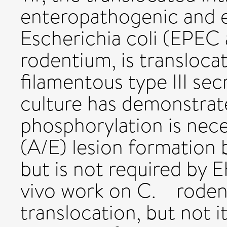
enteropathogenic and 
Escherichia coli (EPEC
rodentium, is translocat
filamentous type III sec
culture has demonstrate
phosphorylation is nece
(A/E) lesion formatio
but is not required by
vivo work on C. rodent
translocation, but not i