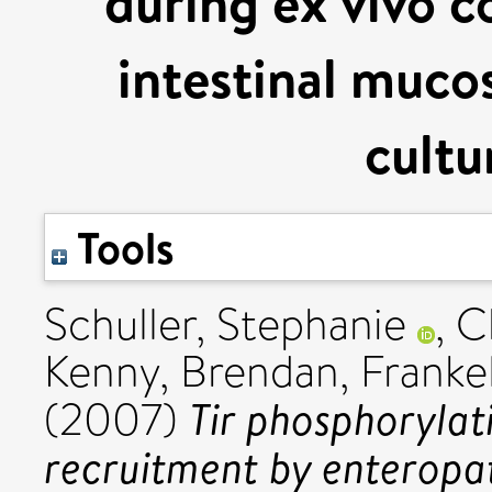
during ex vivo c
intestinal mucos
cultu
Tools
Schuller, Stephanie
,
C
Kenny, Brendan
,
Franke
Tir phosphoryla
(2007)
recruitment by enteropa