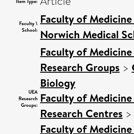
Article
Item Type:
Faculty of Medicine
Faculty \
School:
Norwich Medical Sc
Faculty of Medicine
Research Groups
>
Biology
UEA
Faculty of Medicine
Research
Groups:
Research Centres
Faculty of Medicine