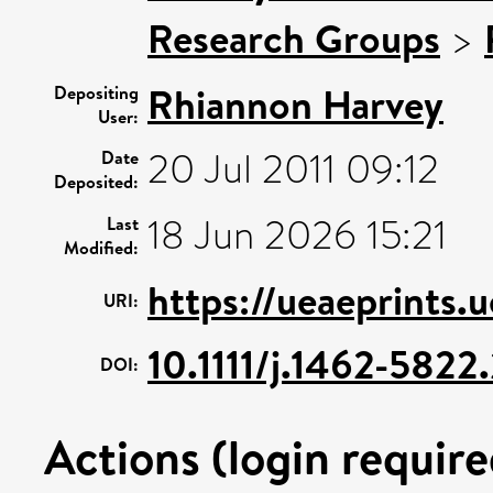
Research Groups
>
Rhiannon Harvey
Depositing
User:
20 Jul 2011 09:12
Date
Deposited:
18 Jun 2026 15:21
Last
Modified:
https://ueaeprints.
URI:
10.1111/j.1462-582
DOI:
Actions (login require