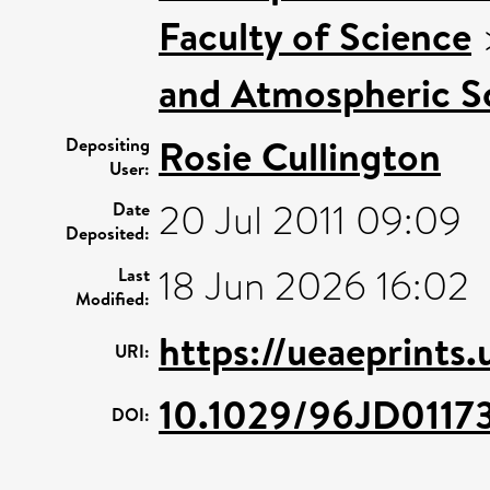
Faculty of Science
and Atmospheric Sc
Rosie Cullington
Depositing
User:
20 Jul 2011 09:09
Date
Deposited:
18 Jun 2026 16:02
Last
Modified:
https://ueaeprints
URI:
10.1029/96JD0117
DOI: