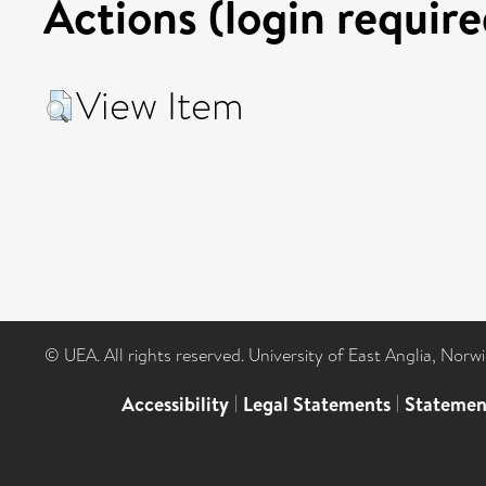
Actions (login require
View Item
© UEA. All rights reserved. University of East Anglia, Nor
Accessibility
|
Legal Statements
|
Statemen