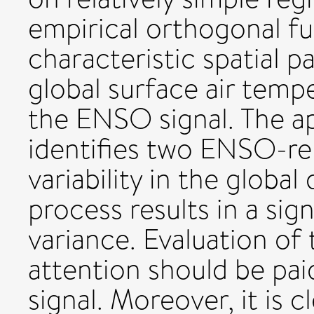
empirical orthogonal fun
characteristic spatial p
global surface air tempe
the ENSO signal. The a
identifies two ENSO-r
variability in the global
process results in a sig
variance. Evaluation of 
attention should be pai
signal. Moreover, it is 