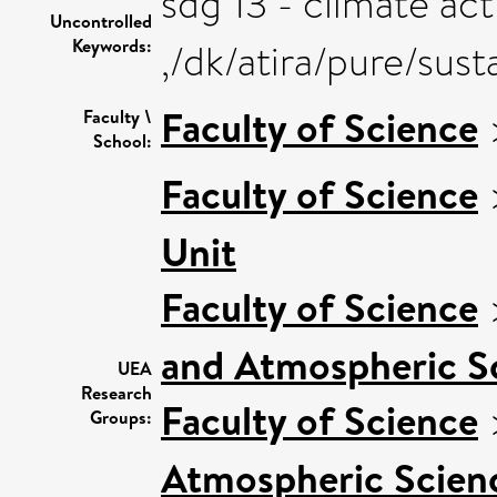
sdg 13 - climate act
Uncontrolled
Keywords:
,/dk/atira/pure/sus
Faculty of Science
Faculty \
School:
Faculty of Science
Unit
Faculty of Science
and Atmospheric S
UEA
Research
Faculty of Science
Groups:
Atmospheric Scienc