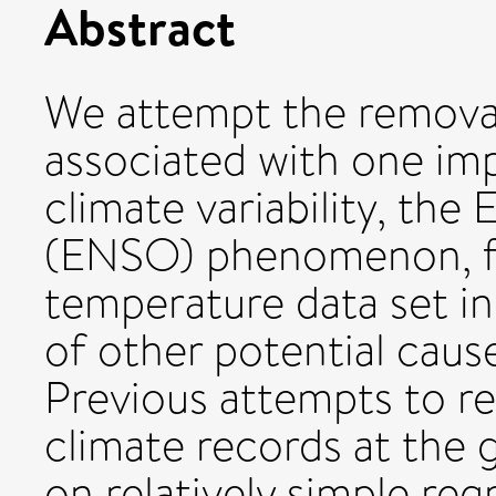
Abstract
We attempt the removal 
associated with one i
climate variability, the
(ENSO) phenomenon, fr
temperature data set in 
of other potential caus
Previous attempts to 
climate records at the 
on relatively simple reg