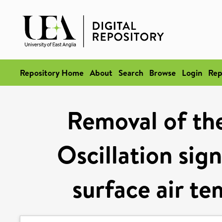
Repository Home
About
Search
Browse
Login
Rep
Removal of th
Oscillation sig
surface air te