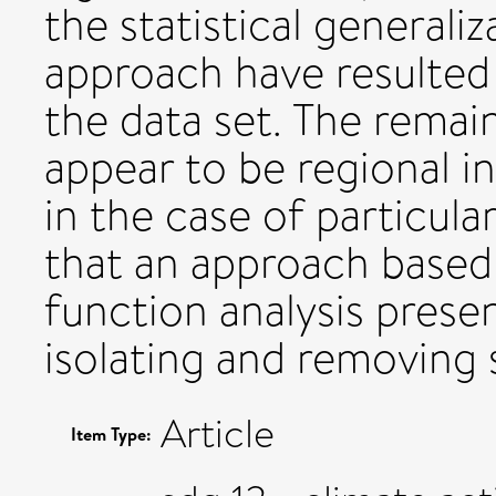
the statistical generali
approach have resulted 
the data set. The remai
appear to be regional i
in the case of particu
that an approach based
function analysis prese
isolating and removing s
Article
Item Type: