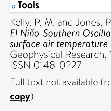
Tools
Kelly, P. M.
and
Jones, P
El Niño-Southern Oscilla
surface air temperature 
Geophysical Research, 1
ISSN 0148-0227
Full text not available fr
copy
)