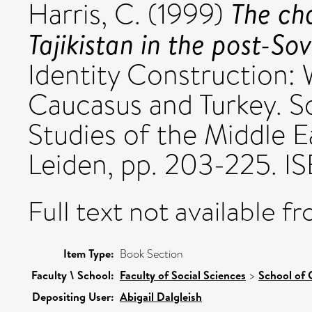
The ch
Harris, C.
(1999)
Tajikistan in the post-Sov
Identity Construction:
Caucasus and Turkey. So
Studies of the Middle Eas
Leiden, pp. 203-225. 
Full text not available fr
Item Type:
Book Section
Faculty \ School:
Faculty of Social Sciences
>
School of 
Depositing User:
Abigail Dalgleish