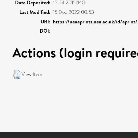
Date Deposited:
15 Jul 2011 11:10
Last Modified:
15 Dec 2022 00:53
URI:
https://ueaeprints.uea.ac.uk/id/eprint
DOI:
Actions (login require
View Item