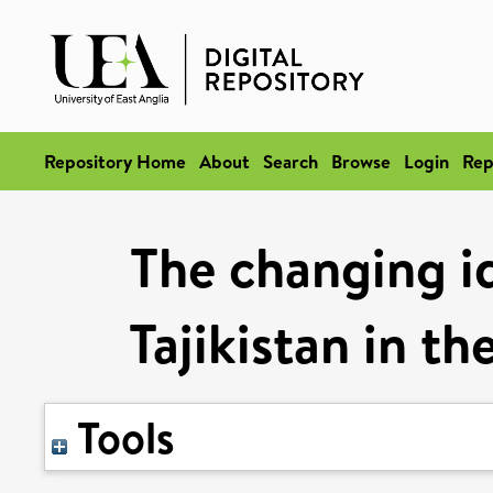
Repository Home
About
Search
Browse
Login
Rep
The changing i
Tajikistan in t
Tools