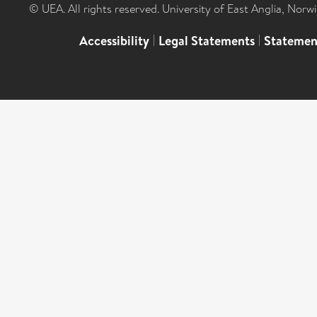
© UEA. All rights reserved. University of East Anglia, Nor
Accessibility
|
Legal Statements
|
Statemen