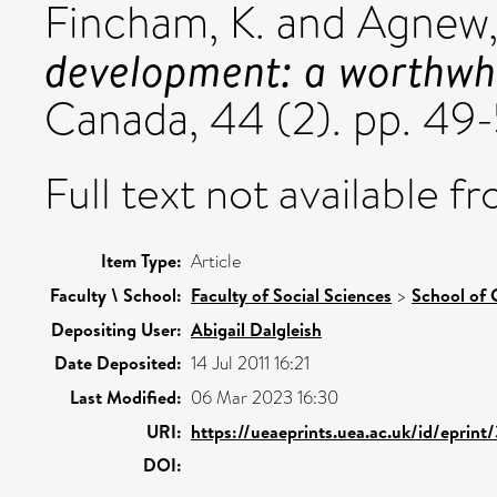
Fincham, K.
and
Agnew,
development: a worthwhi
Canada, 44 (2). pp. 49-
Full text not available fr
Item Type:
Article
Faculty \ School:
Faculty of Social Sciences
>
School of 
Depositing User:
Abigail Dalgleish
Date Deposited:
14 Jul 2011 16:21
Last Modified:
06 Mar 2023 16:30
URI:
https://ueaeprints.uea.ac.uk/id/eprint
DOI: