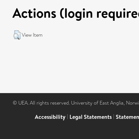
Actions (login require
View Item
© UEA. All rights reserved. University of East Anglia, Nor
Accessibility
|
Legal Statements
|
Statemen