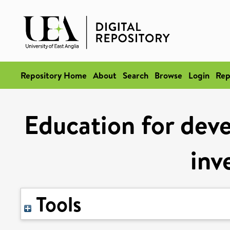
Repository Home
About
Search
Browse
Login
Rep
Education for dev
inv
Tools