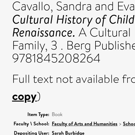
Cavallo, Sandra
and
Eva
Cultural History of Chil
Renaissance.
A Cultural
Family, 3 . Berg Publis
9781845208264
Full text not available fr
copy
)
Item Type:
Book
Faculty \ School:
Faculty of Arts and Humanities
>
Schoo
Depositing User:
Sarah Burbidge