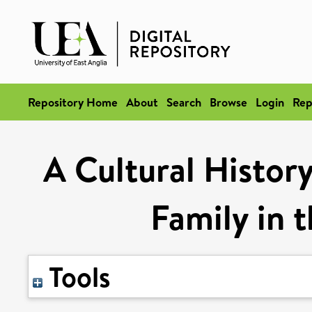
Repository Home
About
Search
Browse
Login
Rep
A Cultural Histor
Family in 
Tools