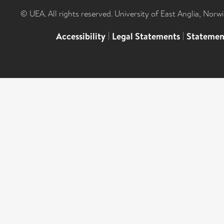
© UEA. All rights reserved. University of East Anglia, Nor
Accessibility
|
Legal Statements
|
Statemen