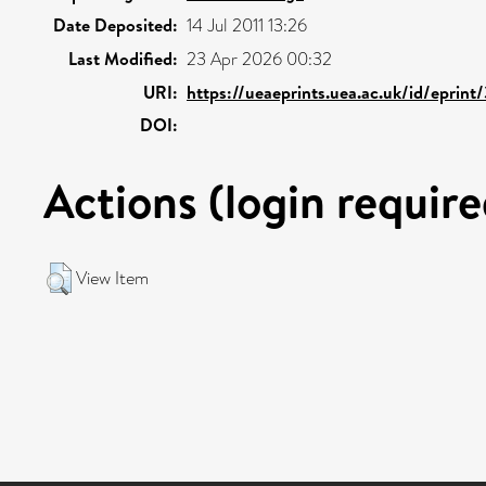
Date Deposited:
14 Jul 2011 13:26
Last Modified:
23 Apr 2026 00:32
URI:
https://ueaeprints.uea.ac.uk/id/eprint
DOI:
Actions (login require
View Item