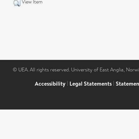
View Item
© UEA. All rights reserved. University of East Anglia, Nor
Accessibility
|
Legal Statements
|
Statemen