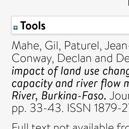
Tools
Mahe, Gil
,
Paturel, Je
Conway, Declan
and
De
impact of land use chang
capacity and river flow
River, Burkina-Faso.
Jour
pp. 33-43. ISSN 1879-
Full text not available fr