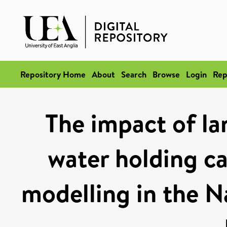
Repository Home
About
Search
Browse
Login
Rep
The impact of la
water holding ca
modelling in the N