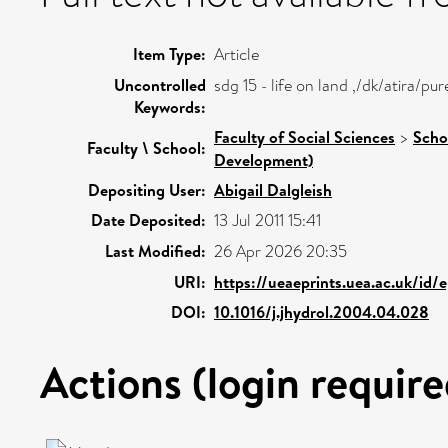
Item Type:
Article
Uncontrolled
sdg 15 - life on land ,/dk/atira/
Keywords:
Faculty of Social Sciences
>
Scho
Faculty \ School:
Development)
Depositing User:
Abigail Dalgleish
Date Deposited:
13 Jul 2011 15:41
Last Modified:
26 Apr 2026 20:35
URI:
https://ueaeprints.uea.ac.uk/id/
DOI:
10.1016/j.jhydrol.2004.04.028
Actions (login require