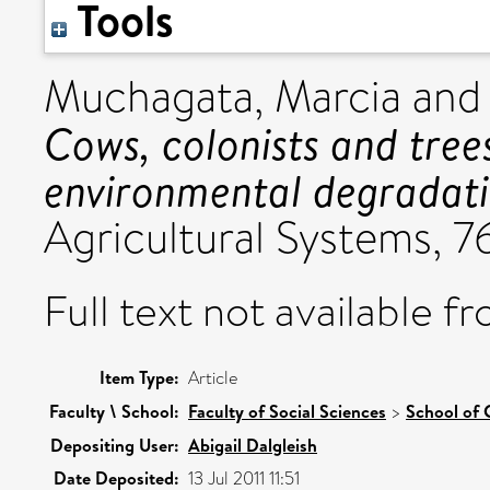
Tools
Muchagata, Marcia
an
Cows, colonists and trees
environmental degradati
Agricultural Systems, 76
Full text not available fr
Item Type:
Article
Faculty \ School:
Faculty of Social Sciences
>
School of 
Depositing User:
Abigail Dalgleish
Date Deposited:
13 Jul 2011 11:51