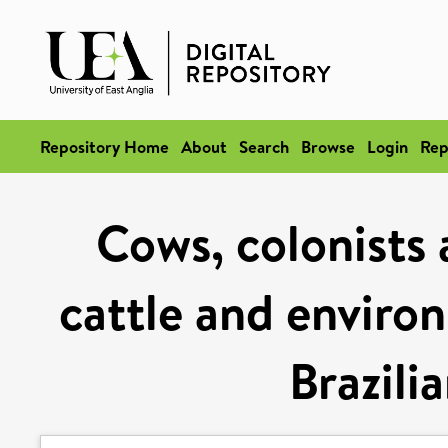
Repository Home
About
Search
Browse
Login
Rep
Cows, colonists 
cattle and enviro
Brazili