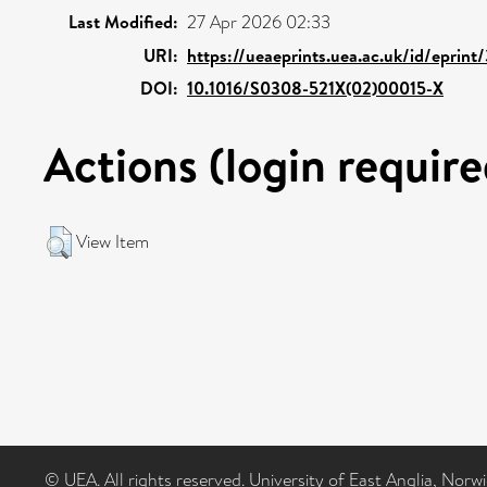
Last Modified:
27 Apr 2026 02:33
URI:
https://ueaeprints.uea.ac.uk/id/eprint
DOI:
10.1016/S0308-521X(02)00015-X
Actions (login require
View Item
© UEA. All rights reserved. University of East Anglia, Nor