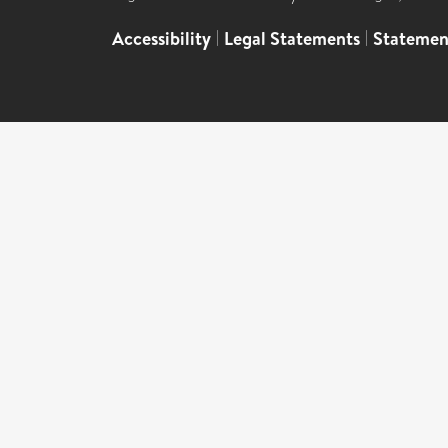
Accessibility
|
Legal Statements
|
Statemen