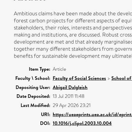
Ambitious claims have been made about the develop
forest carbon projects for different aspects of equ
stakeholders, their roles, interests and perspective
making and institutions, are discussed. Robust cros
development are met and that already marginalised s
together many different stakeholders from governme
benefits for sustainable development may ultimately
Item Type:
Article
Faculty \ School:
Faculty of Social Sciences
>
School of
Depositing User:
Abigail Dalgleish
Date Deposited:
13 Jul 2011 11:48
Last Modified:
29 Apr 2026 23:21
URI:
https://ueaeprints.uea.ac.uk/id/eprin
DOI:
10.1016/j.clipol.2003.10.004