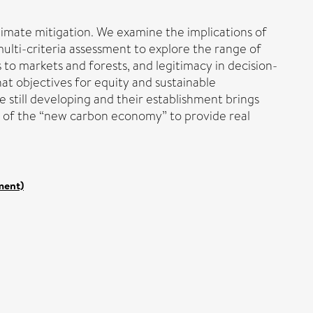
imate mitigation. We examine the implications of
ulti-criteria assessment to explore the range of
s to markets and forests, and legitimacy in decision-
hat objectives for equity and sustainable
 still developing and their establishment brings
ty of the “new carbon economy” to provide real
ment)