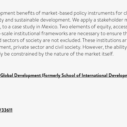
ment benefits of market-based policy instruments for cl
ity and sustainable development. We apply a stakeholder m
s, to a case study in Mexico. Two elements of equity, acces
s-scale institutional frameworks are necessary to ensure t
ectors of society are not excluded. These institutions are
nt, private sector and civil society. However, the abili
 be constrained by the nature of the market itself.
 Global Development (formerly School of International Develop
t/33611