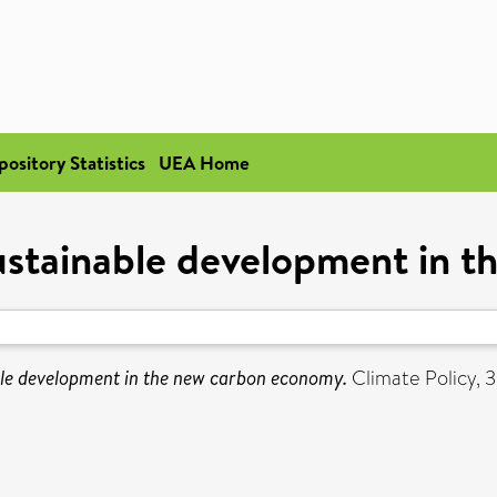
pository Statistics
UEA Home
sustainable development in 
ble development in the new carbon economy.
Climate Policy, 