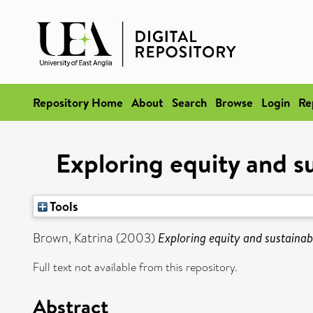
Repository Home
About
Search
Browse
Login
Re
Exploring equity and 
Tools
Brown, Katrina
(2003)
Exploring equity and sustaina
Full text not available from this repository.
Abstract