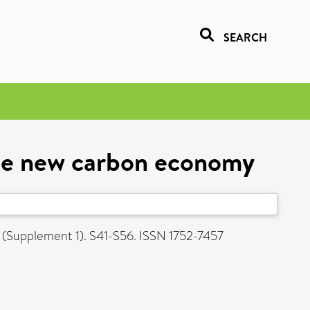
SEARCH
the new carbon economy
3 (Supplement 1). S41-S56. ISSN 1752-7457